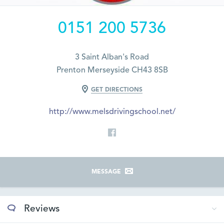
0151 200 5736
3 Saint Alban's Road
Prenton Merseyside CH43 8SB
GET DIRECTIONS
http://www.melsdrivingschool.net/
MESSAGE
Reviews