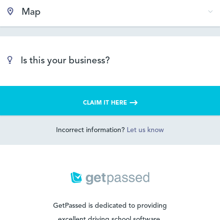
Map
Is this your business?
CLAIM IT HERE
Incorrect information?
Let us know
GetPassed is dedicated to providing
excellent driving school software.