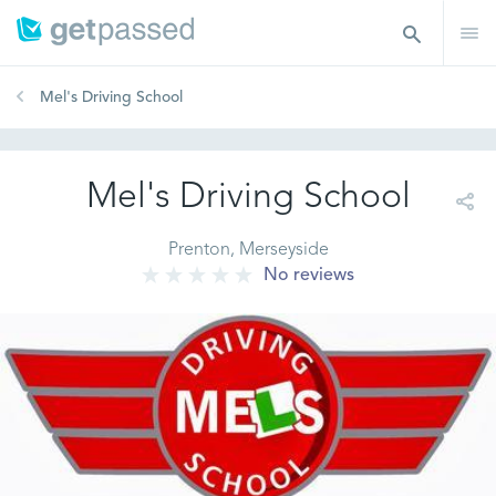
Mel's Driving School
Mel's Driving School
Prenton, Merseyside
No reviews