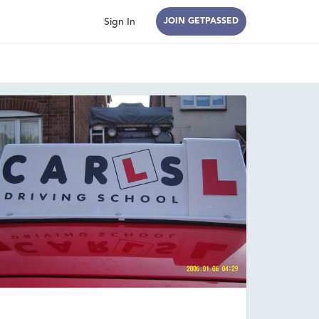
Sign In
JOIN GETPASSED