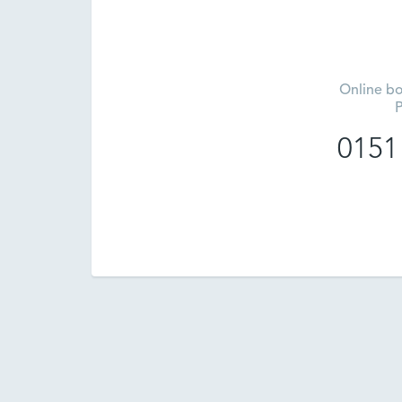
Online bo
P
0151