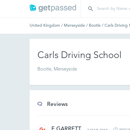
United Kingdom
/
Merseyside
/
Bootle
/
Carls Driving
Carls Driving School
Bootle, Merseyside
Reviews
E GARRETT