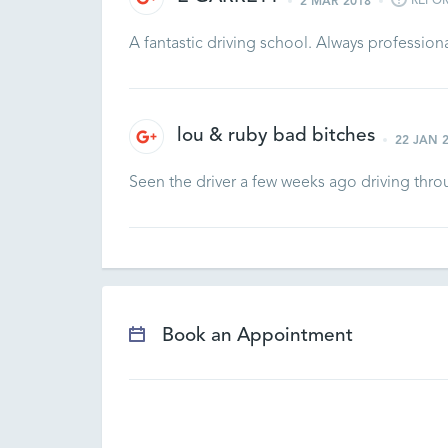
REPO
2 MAR 2018
A fantastic driving school. Always profession
lou & ruby bad bitches
22 JAN 
Seen the driver a few weeks ago driving thr
Book an Appointment