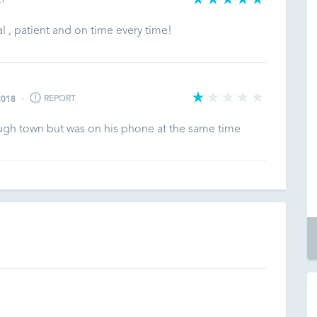
RT
al , patient and on time every time!
REPORT
2018
ough town but was on his phone at the same time