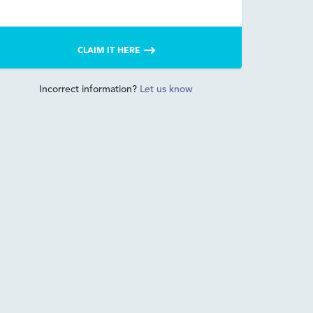
CLAIM IT HERE
Incorrect information?
Let us know