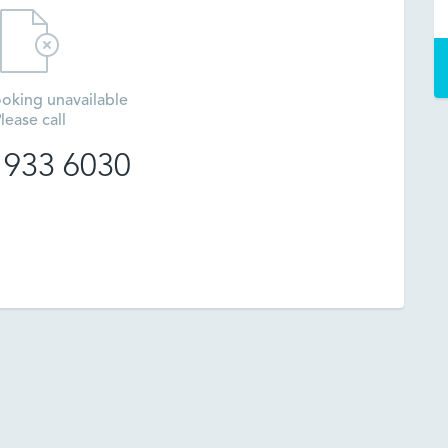
oking unavailable
lease call
 933 6030