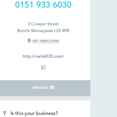
0151 933 6030
3 Cowper Street
Bootle Merseyside L20 4RR
GET DIRECTIONS
http://carls6030.com/
MESSAGE
Is this your business?