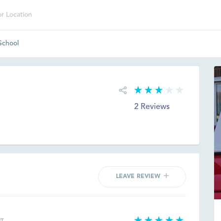
 School
2 Reviews
LEAVE REVIEW