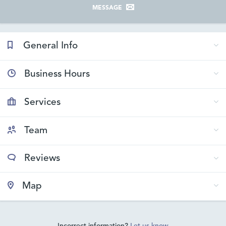
MESSAGE
General Info
Business Hours
Services
Team
Reviews
Map