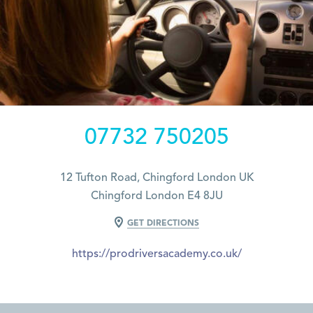
07732 750205
12 Tufton Road, Chingford London UK
Chingford London E4 8JU
GET DIRECTIONS
https://prodriversacademy.co.uk/