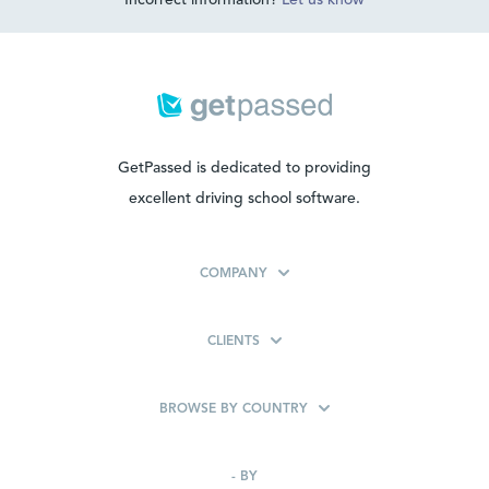
Incorrect information?
Let us know
GetPassed is dedicated to providing
excellent driving school software.
COMPANY
CLIENTS
BROWSE BY COUNTRY
-
BY