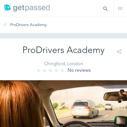
ProDrivers Academy
ProDrivers Academy
Chingford, London
No reviews