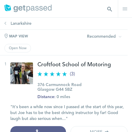
Lanarkshire
Recommended
MAP VIEW
Open Now
1
Croftfoot School of Motoring
(3)
376 Carmunnock Road
Glasgow G44 5BZ
Distance:
0 miles
"It's been a while now since I passed at the start of this year,
but Joe has to be the best driving instructor by far! Good
laugh but also serious when..."