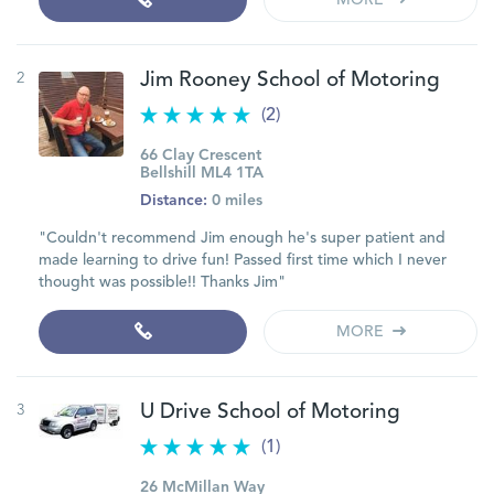
MORE
2
Jim Rooney School of Motoring
(2)
66 Clay Crescent
Bellshill ML4 1TA
Distance:
0 miles
"Couldn't recommend Jim enough he's super patient and
made learning to drive fun! Passed first time which I never
thought was possible!! Thanks Jim"
MORE
3
U Drive School of Motoring
(1)
26 McMillan Way