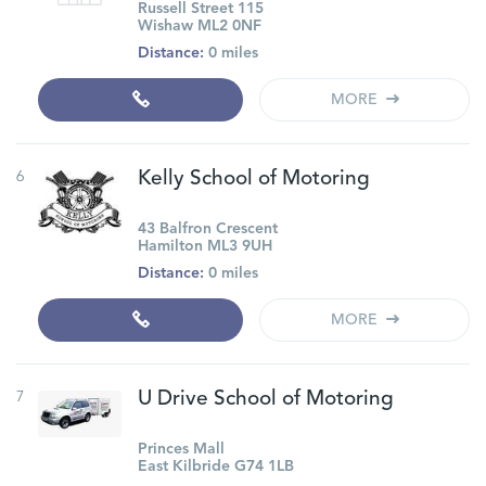
Russell Street 115
Wishaw ML2 0NF
Distance:
0 miles
MORE
6
Kelly School of Motoring
43 Balfron Crescent
Hamilton ML3 9UH
Distance:
0 miles
MORE
7
U Drive School of Motoring
Princes Mall
East Kilbride G74 1LB