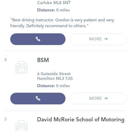
Carluke ML8 5NT
Distance:
0 miles
"Best driving instructor. Gordon is very patient and very
friendly. Definitely recommend to others."
MORE
4
BSM
6 Gateside Street
Hamilton ML3 7JG
Distance:
0 miles
MORE
5
David McRorie School of Motoring