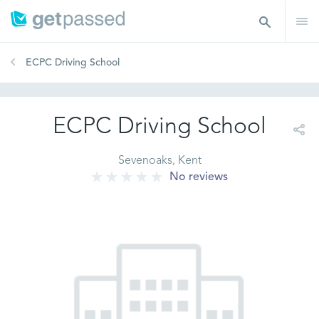
ECPC Driving School
ECPC Driving School
Sevenoaks, Kent
No reviews