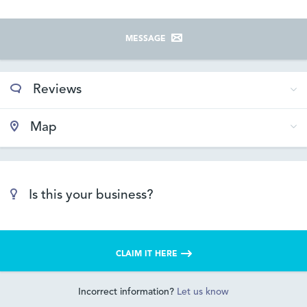
MESSAGE
Reviews
Map
Is this your business?
CLAIM IT HERE
Incorrect information?
Let us know