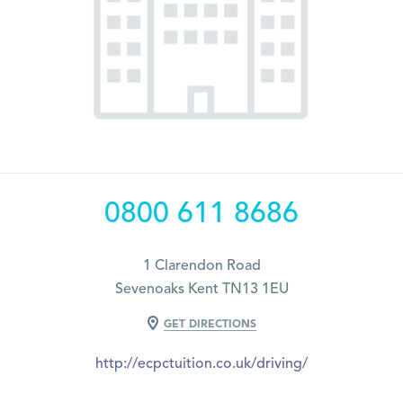
0800 611 8686
1 Clarendon Road
Sevenoaks Kent TN13 1EU
GET DIRECTIONS
http://ecpctuition.co.uk/driving/