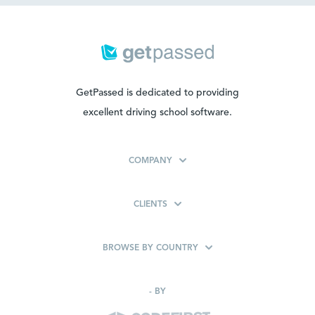
GetPassed is dedicated to providing
excellent driving school software.
COMPANY
CLIENTS
BROWSE BY COUNTRY
-
BY