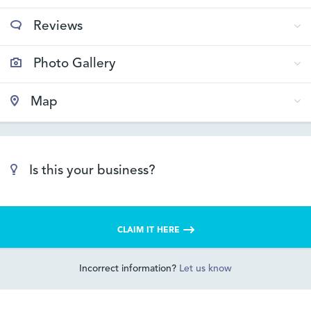
Reviews
Photo Gallery
Map
Is this your business?
CLAIM IT HERE
Incorrect information?
Let us know