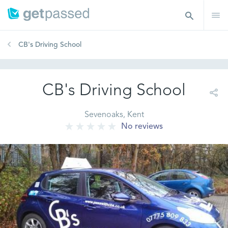
CB's Driving School
CB's Driving School
Sevenoaks, Kent
No reviews