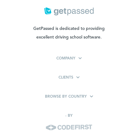
GetPassed is dedicated to providing
excellent driving school software.
COMPANY
CLIENTS
BROWSE BY COUNTRY
-
BY