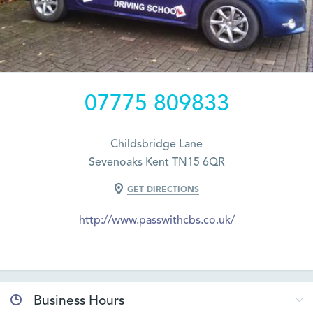
07775 809833
Childsbridge Lane
Sevenoaks Kent TN15 6QR
GET DIRECTIONS
http://www.passwithcbs.co.uk/
Business Hours