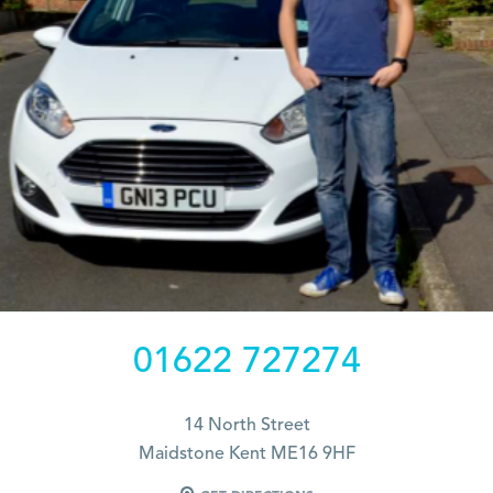
01622 727274
14 North Street
Maidstone Kent ME16 9HF