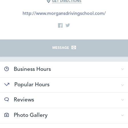
GET DIRECTIONS
http://www.morgansdrivingschool.com/
MESSAGE
Business Hours
Popular Hours
Reviews
Photo Gallery