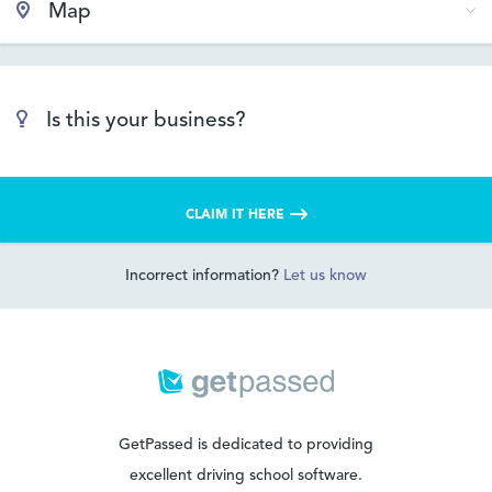
Map
Is this your business?
CLAIM IT HERE
Incorrect information?
Let us know
GetPassed is dedicated to providing
excellent driving school software.