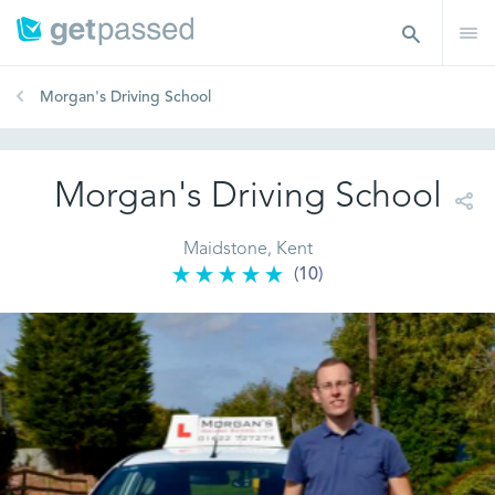
Morgan's Driving School
Morgan's Driving School
Maidstone, Kent
(10)