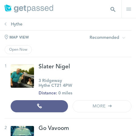
Hythe
Recommended
MAP VIEW
Open Now
1
Slater Nigel
3 Ridgeway
Hythe CT21 4PW
Distance:
0 miles
MORE
2
Go Vavoom