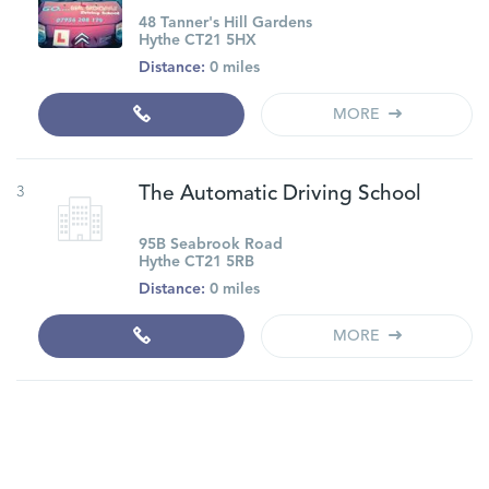
48 Tanner's Hill Gardens
Hythe CT21 5HX
Distance:
0 miles
MORE
3
The Automatic Driving School
95B Seabrook Road
Hythe CT21 5RB
Distance:
0 miles
MORE