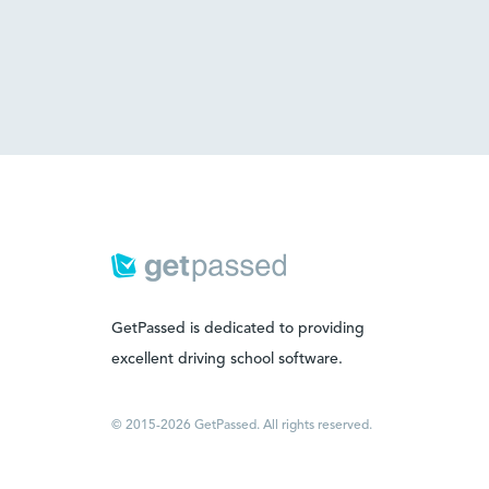
GetPassed is dedicated to providing
excellent driving school software.
© 2015-2026 GetPassed. All rights reserved.