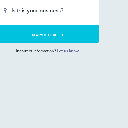
Is this your business?
CLAIM IT HERE
Incorrect information?
Let us know