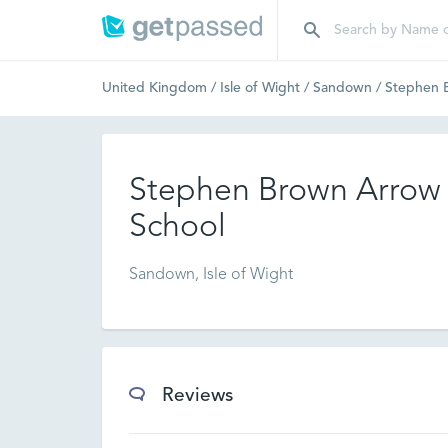
United Kingdom
/
Isle of Wight
/
Sandown
/
Stephen B
Stephen Brown Arrow 
School
Sandown, Isle of Wight
Reviews