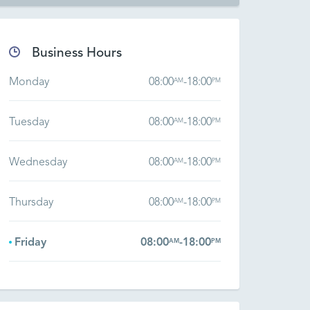
Business Hours
Monday
08:00
-
18:00
AM
PM
Tuesday
08:00
-
18:00
AM
PM
Wednesday
08:00
-
18:00
AM
PM
Thursday
08:00
-
18:00
AM
PM
Friday
08:00
-
18:00
AM
PM