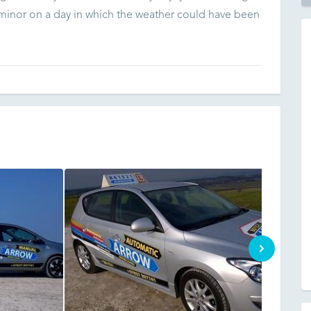
 minor on a day in which the weather could have been