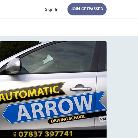
Sign In
JOIN GETPASSED