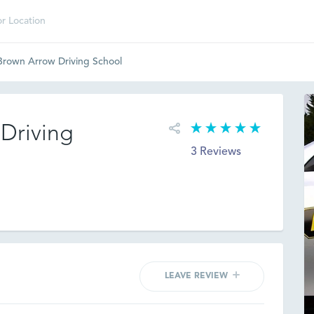
rown Arrow Driving School
Driving
3 Reviews
LEAVE REVIEW