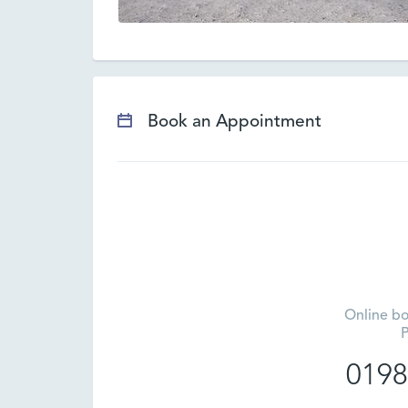
Book an Appointment
Online bo
P
0198