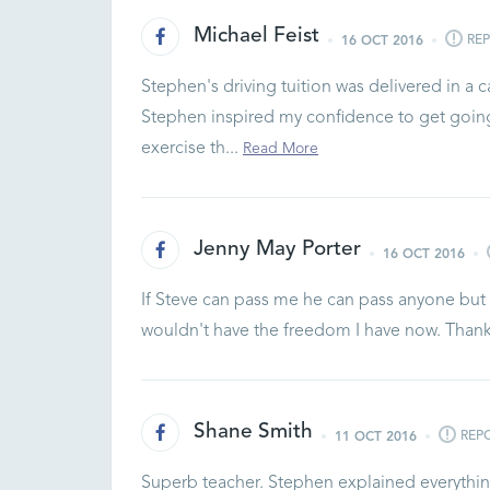
Michael Feist
RE
16 OCT 2016
Stephen's driving tuition was delivered in a
Stephen inspired my confidence to get going
exercise th...
Read More
Jenny May Porter
16 OCT 2016
If Steve can pass me he can pass anyone but s
wouldn't have the freedom I have now. Tha
Shane Smith
REP
11 OCT 2016
Superb teacher. Stephen explained everything