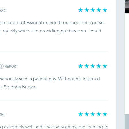
PORT
 calm and professional manor throughout the course.
 quickly while also providing guidance so I could
REPORT
eriously such a patient guy. Without his lessons I
nks Stephen Brown
ORT
 extremely well and it was very enjoyable learning to