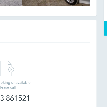
oking unavailable
lease call
3 861521