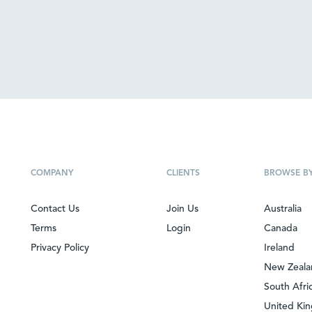
COMPANY
CLIENTS
BROWSE B
Contact Us
Join Us
Australia
Terms
Login
Canada
Privacy Policy
Ireland
New Zeal
South Afri
United Ki