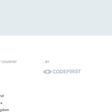
Y COUNTRY
-
BY
and
ca
ngdom