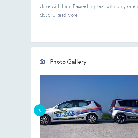
drive with him. Passed my test with only one
descr...
Read More
Photo Gallery