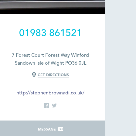
01983 861521
7 Forest Court Forest Way Winford
Sandown Isle of Wight PO36 0JL
GET DIRECTIONS
http://stephenbrownadi.co.uk/
MESSAGE