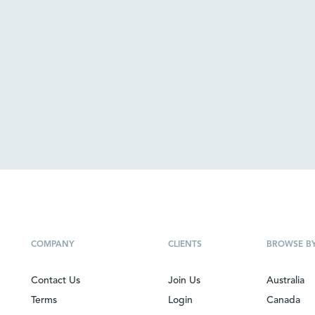
COMPANY
CLIENTS
BROWSE B
Contact Us
Join Us
Australia
Terms
Login
Canada