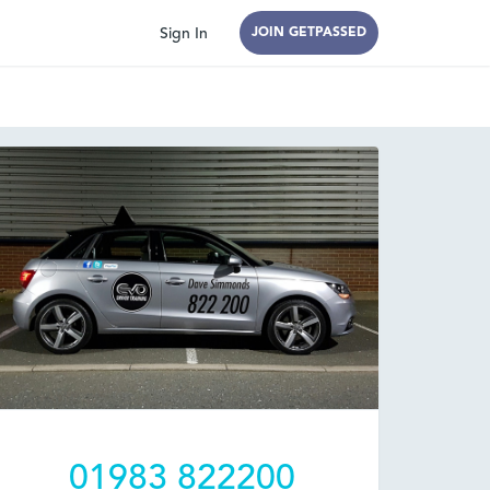
Sign In
JOIN GETPASSED
01983 822200