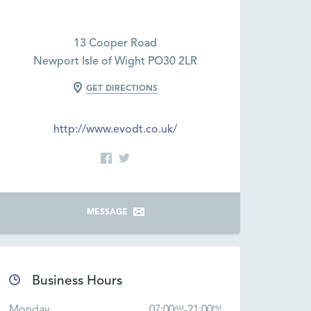
13 Cooper Road
Newport Isle of Wight PO30 2LR
GET DIRECTIONS
http://www.evodt.co.uk/
MESSAGE
Business Hours
Monday
07:00
-
21:00
AM
PM