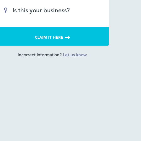
Is this your business?
CLAIM IT HERE
Incorrect information?
Let us know