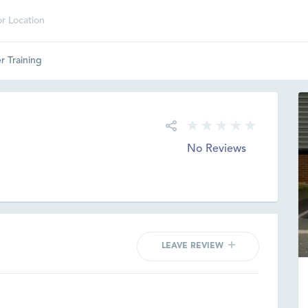
r Training
No Reviews
LEAVE REVIEW