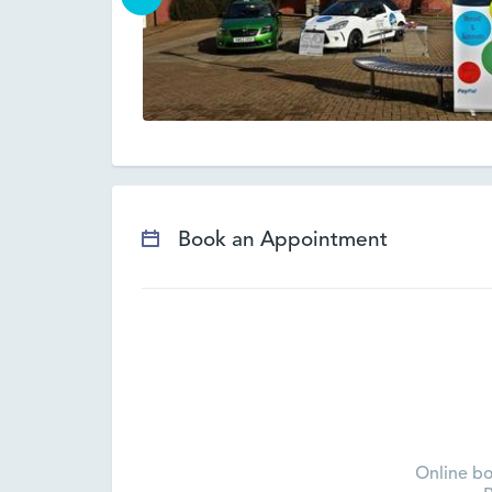
Book an Appointment
Online bo