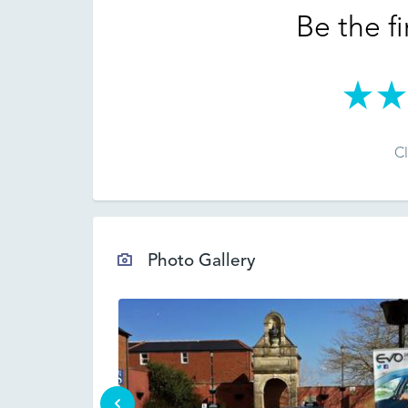
Be the fi
Cl
Photo Gallery