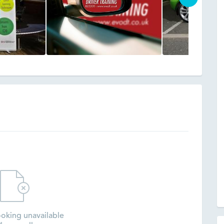
oking unavailable