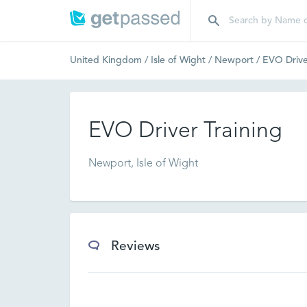
United Kingdom
/
Isle of Wight
/
Newport
/
EVO Drive
EVO Driver Training
Newport, Isle of Wight
Reviews