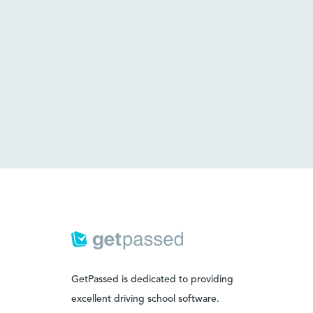
GetPassed is dedicated to providing
excellent driving school software.