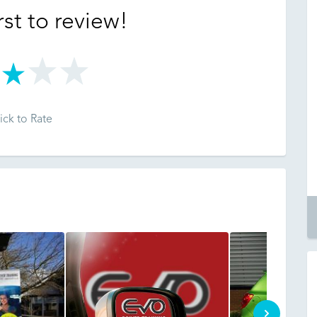
rst to review!
ick to Rate