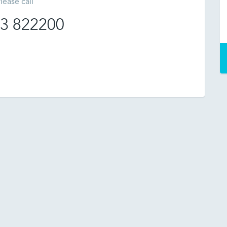
lease call
3 822200