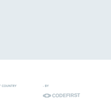
Y COUNTRY
-
BY