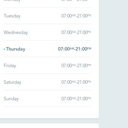
Tuesday
07:00
-
21:00
AM
PM
Wednesday
07:00
-
21:00
AM
PM
Thursday
07:00
-
21:00
AM
PM
Friday
07:00
-
21:00
AM
PM
Saturday
07:00
-
21:00
AM
PM
Sunday
07:00
-
21:00
AM
PM