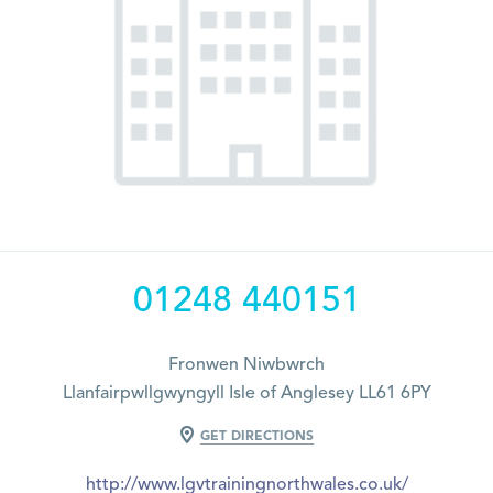
01248 440151
Fronwen Niwbwrch
Llanfairpwllgwyngyll Isle of Anglesey LL61 6PY
GET DIRECTIONS
http://www.lgvtrainingnorthwales.co.uk/