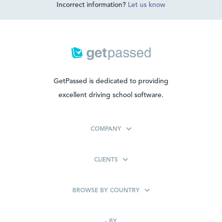
Incorrect information?
Let us know
GetPassed is dedicated to providing
excellent driving school software.
COMPANY
CLIENTS
BROWSE BY COUNTRY
-
BY