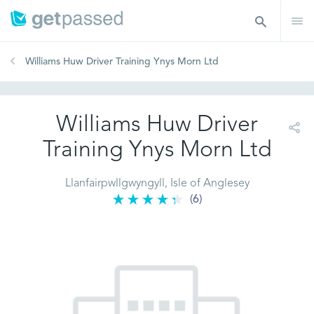
Williams Huw Driver Training Ynys Morn Ltd
Williams Huw Driver
Training Ynys Morn Ltd
Llanfairpwllgwyngyll, Isle of Anglesey
(6)