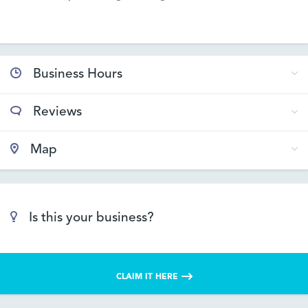
Business Hours
Reviews
Map
Is this your business?
CLAIM IT HERE