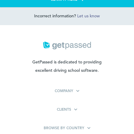
Incorrect information?
Let us know
GetPassed is dedicated to providing
excellent driving school software.
COMPANY
CLIENTS
BROWSE BY COUNTRY