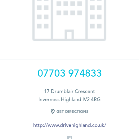
07703 974833
17 Drumblair Crescent
Inverness Highland IV2 4RG
GET DIRECTIONS
http://www.drivehighland.co.uk/