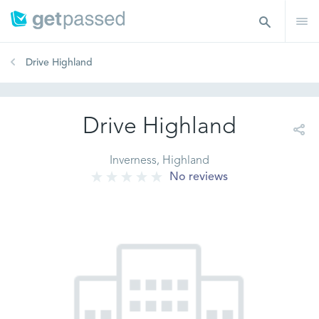
Drive Highland
Drive Highland
Inverness, Highland
No reviews