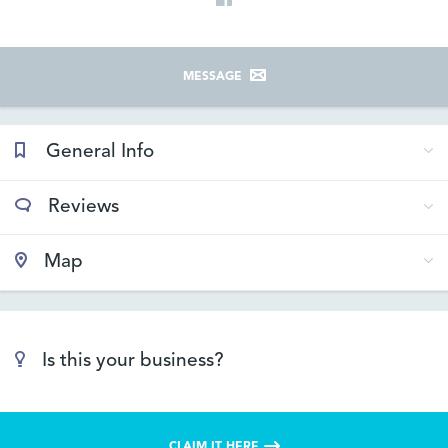
MESSAGE
General Info
Reviews
Map
Is this your business?
CLAIM IT HERE