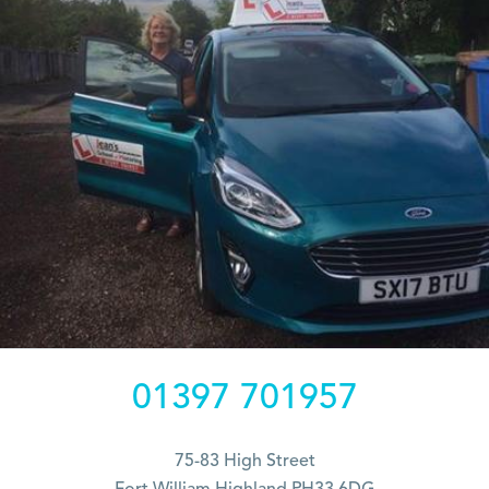
01397 701957
75-83 High Street