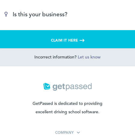
Is this your business?
CLAIM IT HERE
Incorrect information?
Let us know
GetPassed is dedicated to providing
excellent driving school software.
COMPANY