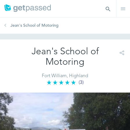
Jean's School of Motoring
Jean's School of
Motoring
Fort William, Highland
(3)