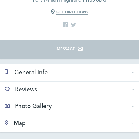
Fort William Highland PH33 6DG
GET DIRECTIONS
MESSAGE
General Info
Reviews
Photo Gallery
Map