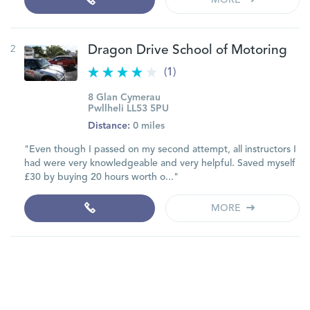
MORE
2
Dragon Drive School of Motoring
(1)
8 Glan Cymerau
Pwllheli LL53 5PU
Distance:
0 miles
"Even though I passed on my second attempt, all instructors I
had were very knowledgeable and very helpful. Saved myself
£30 by buying 20 hours worth o..."
MORE