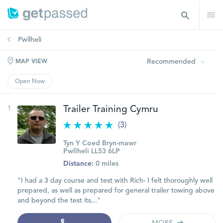
Pwllheli
Recommended
MAP VIEW
Open Now
1
Trailer Training Cymru
(3)
Tyn Y Coed Bryn-mawr
Pwllheli LL53 6LP
Distance:
0 miles
"I had a 3 day course and test with Rich- I felt thoroughly well
prepared, as well as prepared for general trailer towing above
and beyond the test its..."