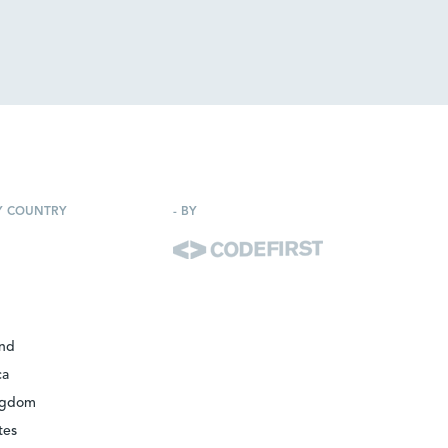
Y COUNTRY
-
BY
and
ca
ngdom
tes