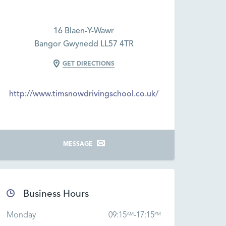
16 Blaen-Y-Wawr
Bangor Gwynedd LL57 4TR
GET DIRECTIONS
http://www.timsnowdrivingschool.co.uk/
MESSAGE
Business Hours
Monday
09:15
-
17:15
AM
PM