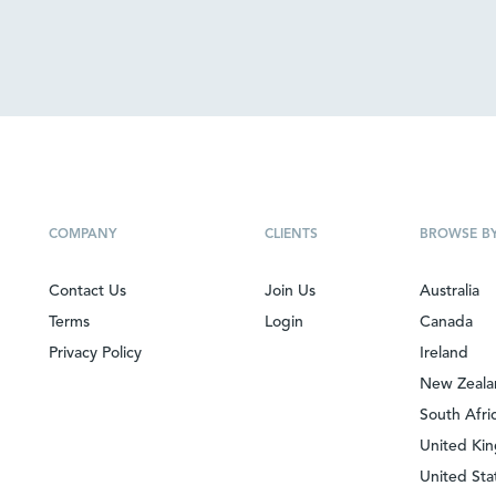
COMPANY
CLIENTS
BROWSE B
Contact Us
Join Us
Australia
Terms
Login
Canada
Privacy Policy
Ireland
New Zeal
South Afri
United Ki
United Sta