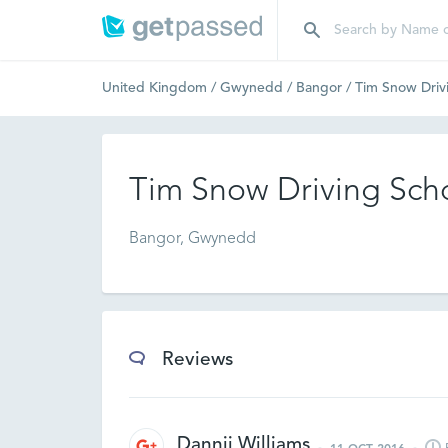
United Kingdom
/
Gwynedd
/
Bangor
/
Tim Snow Driv
Tim Snow Driving Sch
Bangor, Gwynedd
Reviews
Dannii Williams