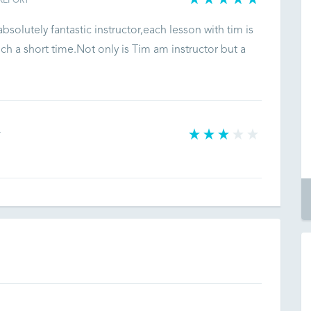
REPORT
olutely fantastic instructor,each lesson with tim is
uch a short time.Not only is Tim am instructor but a
T