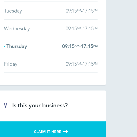
Tuesday
09:15
-
17:15
AM
PM
Wednesday
09:15
-
17:15
AM
PM
Thursday
09:15
-
17:15
AM
PM
Friday
09:15
-
17:15
AM
PM
Is this your business?
CLAIM IT HERE