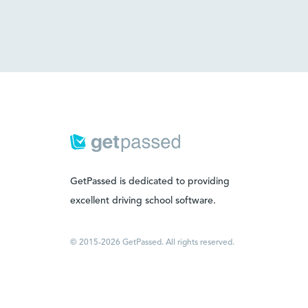
GetPassed is dedicated to providing
excellent driving school software.
© 2015-2026 GetPassed. All rights reserved.