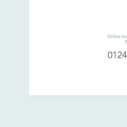
Online bo
P
0124