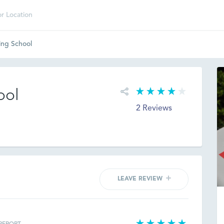
ing School
ool
2 Reviews
LEAVE REVIEW