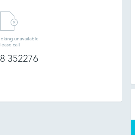
oking unavailable
lease call
8 352276