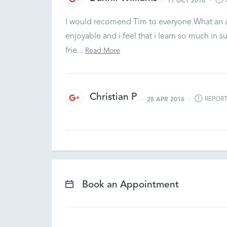
11 OCT 2016
I would recomend Tim to everyone.What an abs
enjoyable and i feel that i learn so much in s
frie...
Read More
Christian P
REPOR
28 APR 2016
Book an Appointment