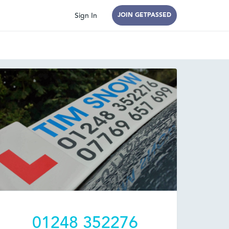
Sign In
JOIN GETPASSED
01248 352276