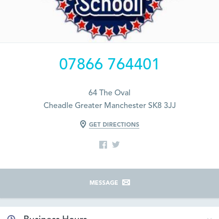
07866 764401
64 The Oval
Cheadle Greater Manchester SK8 3JJ
GET DIRECTIONS
MESSAGE