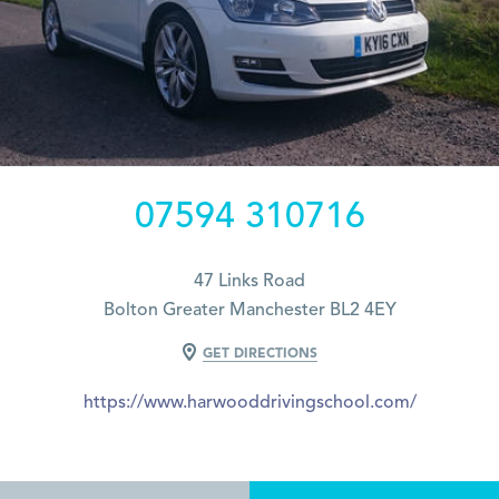
07594 310716
47 Links Road
Bolton Greater Manchester BL2 4EY
GET DIRECTIONS
https://www.harwooddrivingschool.com/