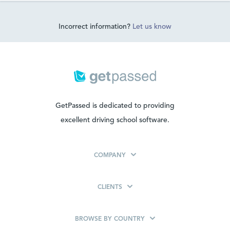
Incorrect information?
Let us know
GetPassed is dedicated to providing
excellent driving school software.
COMPANY
CLIENTS
BROWSE BY COUNTRY