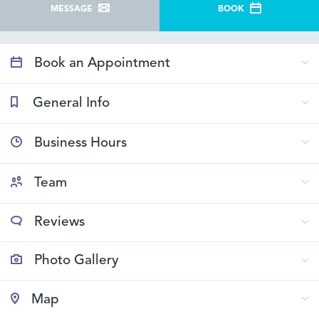
MESSAGE
BOOK
Book an Appointment
General Info
Business Hours
Team
Reviews
Photo Gallery
Map