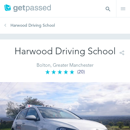
Harwood Driving School
Harwood Driving School
Bolton, Greater Manchester
(20)