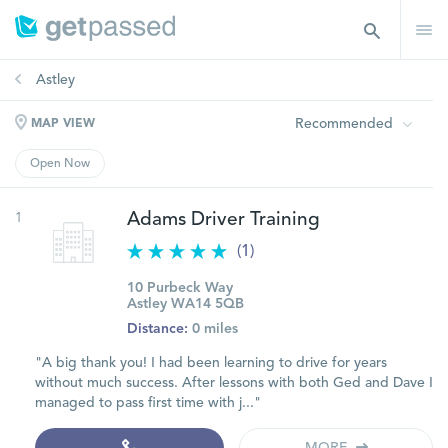
Astley
Recommended
MAP VIEW
Open Now
1
Adams Driver Training
(1)
10 Purbeck Way
Astley WA14 5QB
Distance:
0 miles
"A big thank you! I had been learning to drive for years
without much success. After lessons with both Ged and Dave I
managed to pass first time with j..."