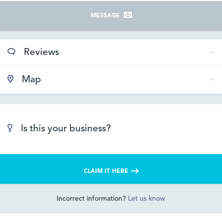
MESSAGE
Reviews
Map
Is this your business?
CLAIM IT HERE
Incorrect information?
Let us know