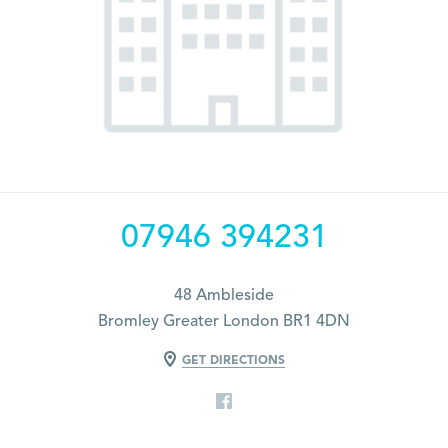
07946 394231
48 Ambleside
Bromley Greater London BR1 4DN
GET DIRECTIONS