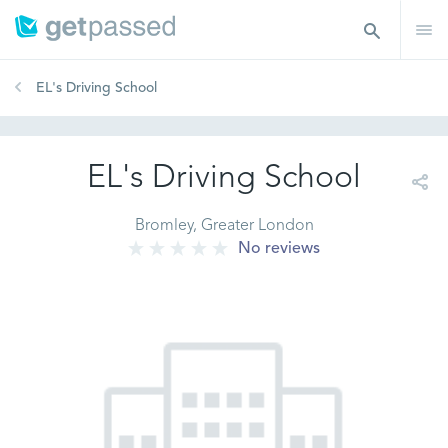
EL's Driving School
EL's Driving School
Bromley, Greater London
No reviews