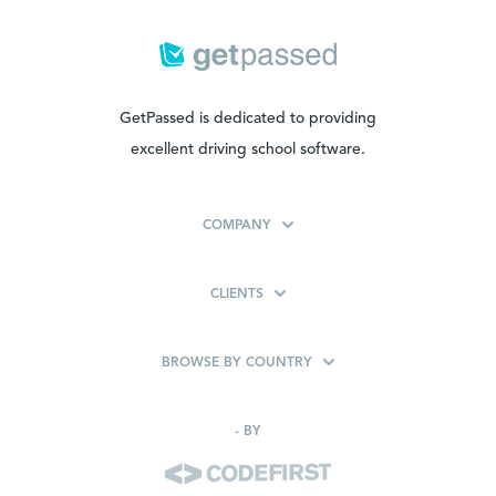
GetPassed is dedicated to providing
excellent driving school software.
COMPANY
CLIENTS
BROWSE BY COUNTRY
-
BY