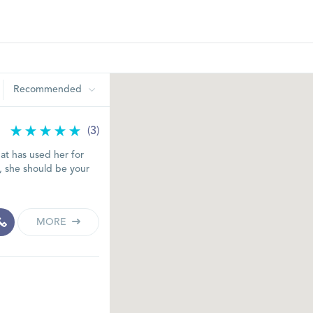
Recommended
(3)
t has used her for
s, she should be your
MORE