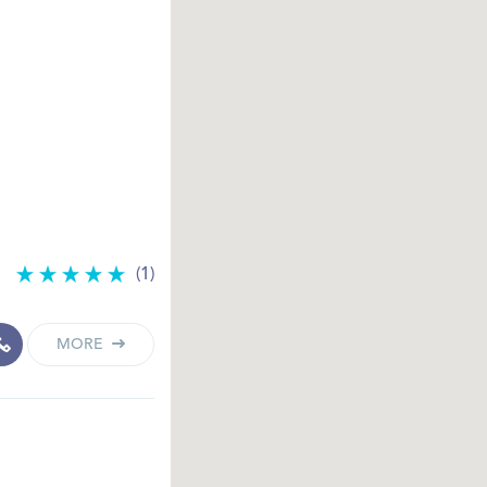
(1)
MORE