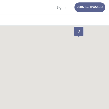
Sign In
JOIN GETPASSED