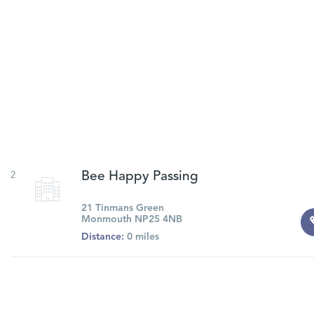
2
Bee Happy Passing
21 Tinmans Green
Monmouth NP25 4NB
Distance:
0 miles