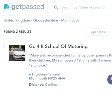
United Kingdom
/
Gloucestershire
/
Monmouth
FOUND
2
RESULTS
Open
Now
1
Go 4 It School Of Motoring
"Mary was recommended to me by other parents tha
their children, My son passed 1st time with 3 minor
1st choice."
6 Highbury Terrace
Monmouth NP25 4NA
Distance:
0 miles