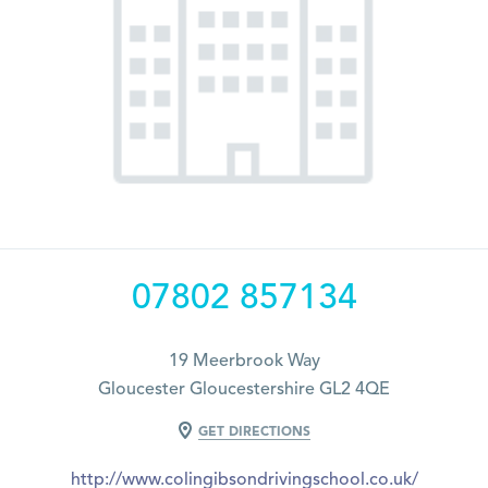
07802 857134
19 Meerbrook Way
Gloucester Gloucestershire GL2 4QE
GET DIRECTIONS
http://www.colingibsondrivingschool.co.uk/