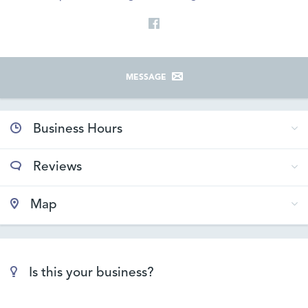
MESSAGE
Business Hours
Reviews
Map
Is this your business?