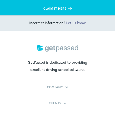
CLAIM IT HERE
Incorrect information?
Let us know
GetPassed is dedicated to providing
excellent driving school software.
COMPANY
CLIENTS