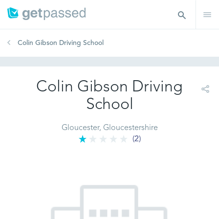
Colin Gibson Driving School
Colin Gibson Driving
School
Gloucester, Gloucestershire
(2)