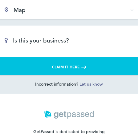
Map
Is this your business?
CLAIM IT HERE
Incorrect information?
Let us know
GetPassed is dedicated to providing