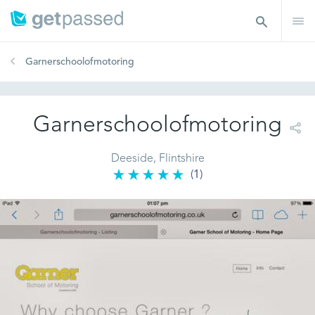
Garnerschoolofmotoring
Garnerschoolofmotoring
Deeside, Flintshire
(1)