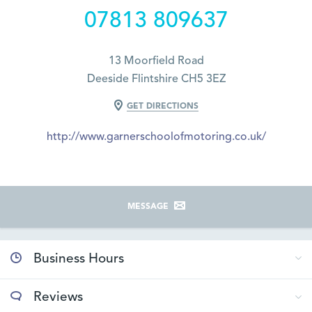
07813 809637
13 Moorfield Road
Deeside Flintshire CH5 3EZ
GET DIRECTIONS
http://www.garnerschoolofmotoring.co.uk/
MESSAGE
Business Hours
Reviews