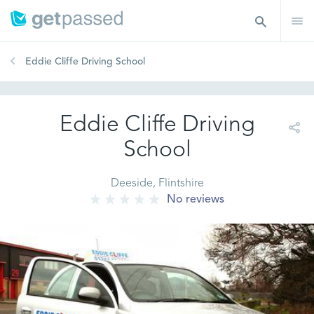
Eddie Cliffe Driving School
Eddie Cliffe Driving
School
Deeside, Flintshire
No reviews