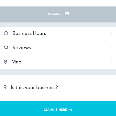
MESSAGE
Business Hours
Reviews
Map
Is this your business?
CLAIM IT HERE