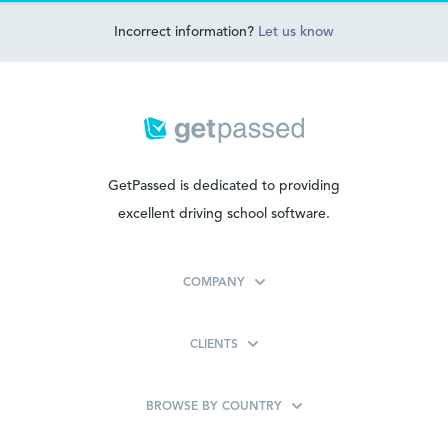
Incorrect information?
Let us know
GetPassed is dedicated to providing
excellent driving school software.
COMPANY
CLIENTS
BROWSE BY COUNTRY