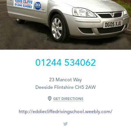
01244 534062
23 Mancot Way
Deeside Flintshire CH5 2AW
GET DIRECTIONS
http://eddiecliffedrivingschool.weebly.com/