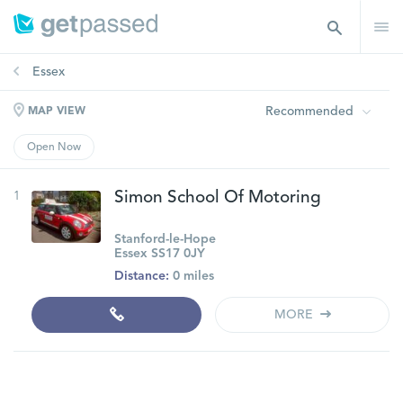
Essex
Recommended
MAP VIEW
Open Now
1
Simon School Of Motoring
Stanford-le-Hope
Essex SS17 0JY
Distance:
0 miles
MORE