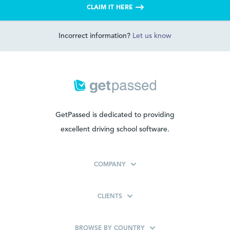
CLAIM IT HERE
Incorrect information?
Let us know
GetPassed is dedicated to providing
excellent driving school software.
COMPANY
CLIENTS
BROWSE BY COUNTRY