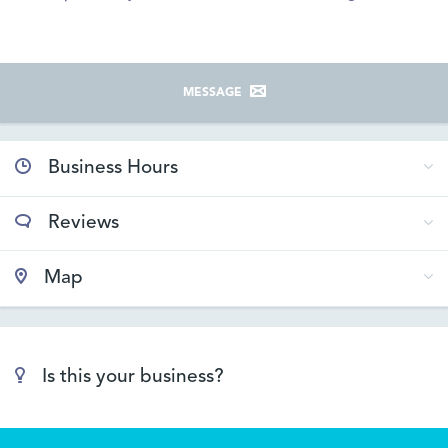
MESSAGE
Business Hours
Reviews
Map
Is this your business?