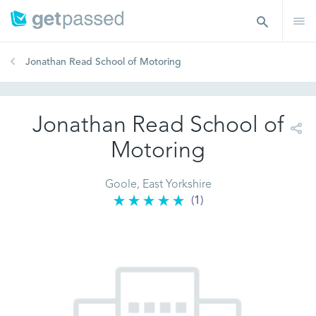
Jonathan Read School of Motoring
Jonathan Read School of
Motoring
Goole, East Yorkshire
(1)