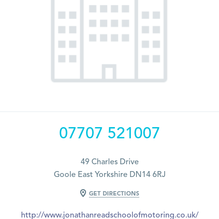
07707 521007
49 Charles Drive
Goole East Yorkshire DN14 6RJ
GET DIRECTIONS
http://www.jonathanreadschoolofmotoring.co.uk/