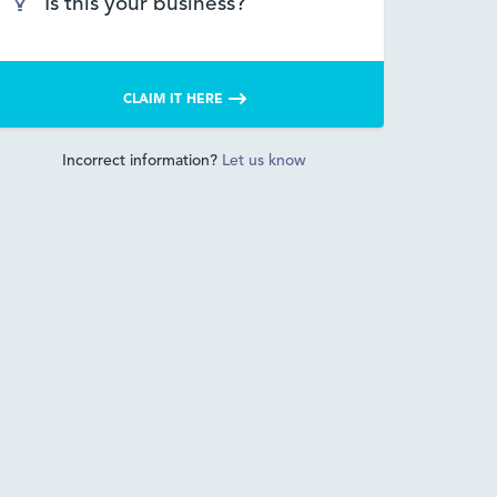
Is this your business?
CLAIM IT HERE
Incorrect information?
Let us know