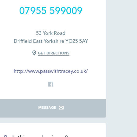
07955 599009
53 York Road
Driffield East Yorkshire YO25 5AY
GET DIRECTIONS
http://www.passwithtracey.co.uk/
MESSAGE