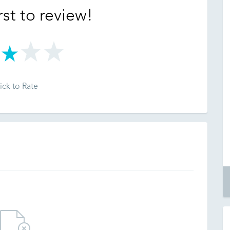
rst to review!
ick to Rate