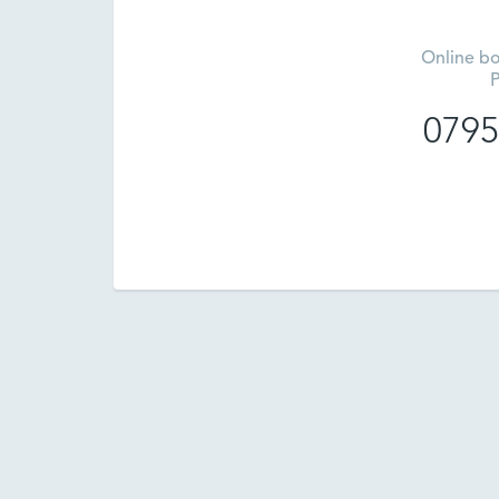
Online bo
P
0795