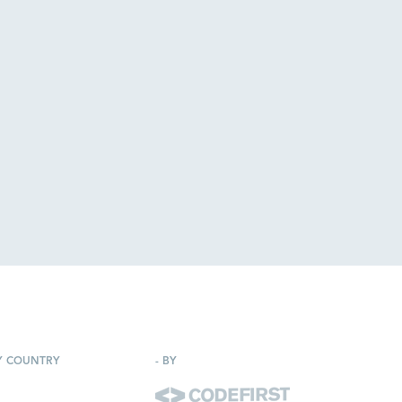
Y COUNTRY
-
BY