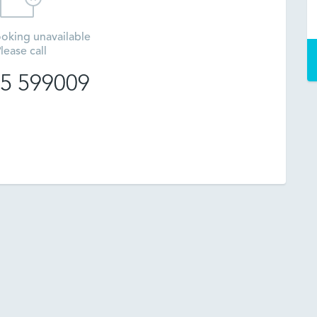
oking unavailable
lease call
5 599009