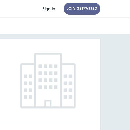
Sign In
JOIN GETPASSED