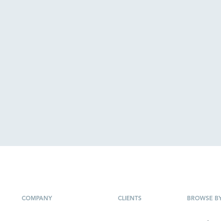
COMPANY
CLIENTS
BROWSE B