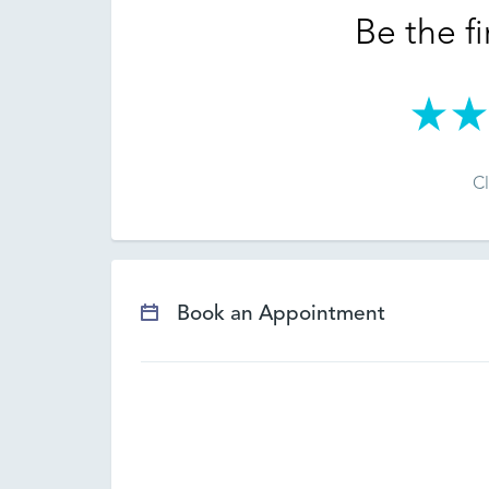
Be the fi
Cl
Book an Appointment