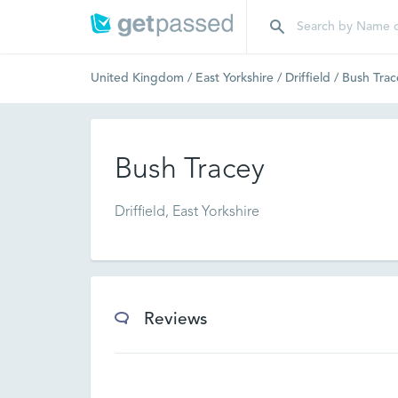
United Kingdom
/
East Yorkshire
/
Driffield
/
Bush Trac
Bush Tracey
Driffield, East Yorkshire
Reviews