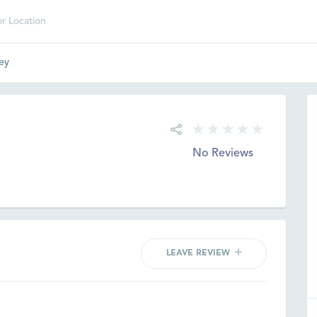
ey
No Reviews
LEAVE REVIEW