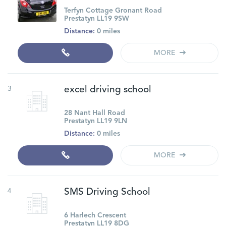
Terfyn Cottage Gronant Road
Prestatyn LL19 9SW
Distance:
0 miles
MORE
3
excel driving school
28 Nant Hall Road
Prestatyn LL19 9LN
Distance:
0 miles
MORE
4
SMS Driving School
6 Harlech Crescent
Prestatyn LL19 8DG