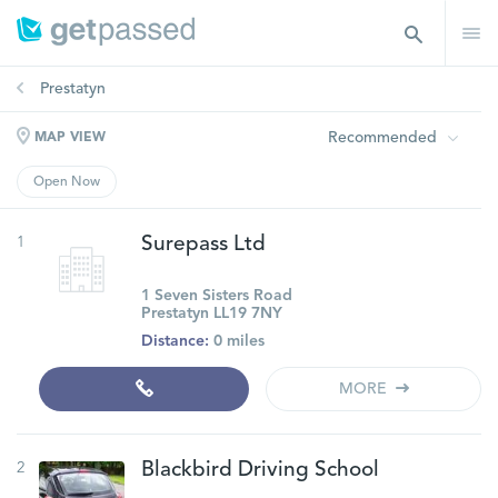
Prestatyn
Recommended
MAP VIEW
Open Now
1
Surepass Ltd
1 Seven Sisters Road
Prestatyn LL19 7NY
Distance:
0 miles
MORE
2
Blackbird Driving School