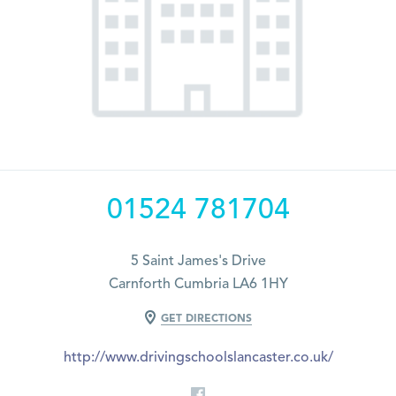
01524 781704
5 Saint James's Drive
Carnforth Cumbria LA6 1HY
GET DIRECTIONS
http://www.drivingschoolslancaster.co.uk/