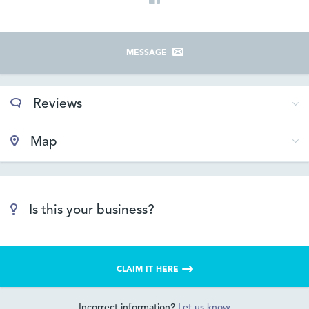
MESSAGE
Reviews
Map
Is this your business?
CLAIM IT HERE
Incorrect information?
Let us know