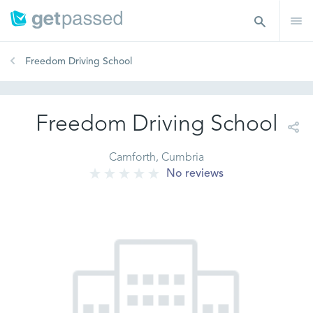
Freedom Driving School
Freedom Driving School
Carnforth, Cumbria
No reviews