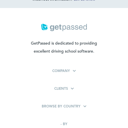
GetPassed is dedicated to providing
excellent driving school software.
COMPANY
CLIENTS
BROWSE BY COUNTRY
-
BY