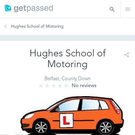
Hughes School of Motoring
Hughes School of
Motoring
Belfast, County Down
No reviews