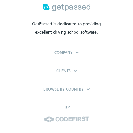
GetPassed is dedicated to providing
excellent driving school software.
COMPANY
CLIENTS
BROWSE BY COUNTRY
-
BY