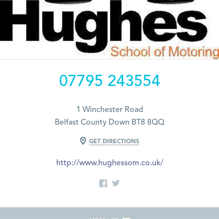
07795 243554
1 Winchester Road
Belfast County Down BT8 8QQ
GET DIRECTIONS
http://www.hughessom.co.uk/