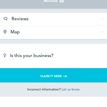
MESSAGE
Reviews
Map
Is this your business?
CLAIM IT HERE
Incorrect information?
Let us know