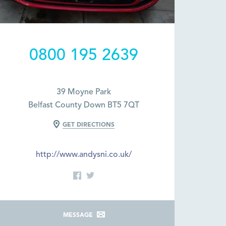
0800 195 2639
39 Moyne Park
Belfast County Down BT5 7QT
GET DIRECTIONS
http://www.andysni.co.uk/
MESSAGE