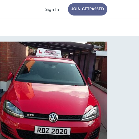
Sign In
JOIN GETPASSED