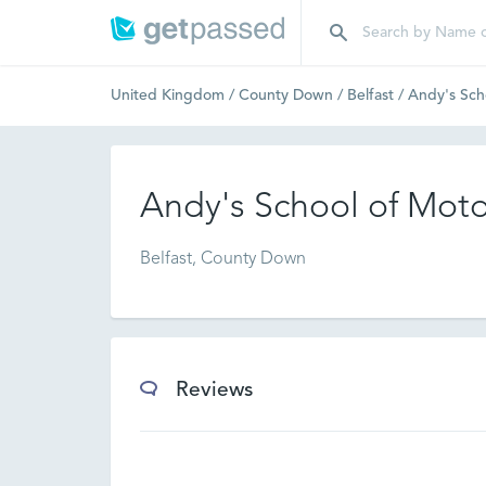
United Kingdom
/
County Down
/
Belfast
/
Andy's Sch
Andy's School of Mot
Belfast, County Down
Reviews