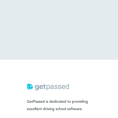
GetPassed is dedicated to providing
excellent driving school software.