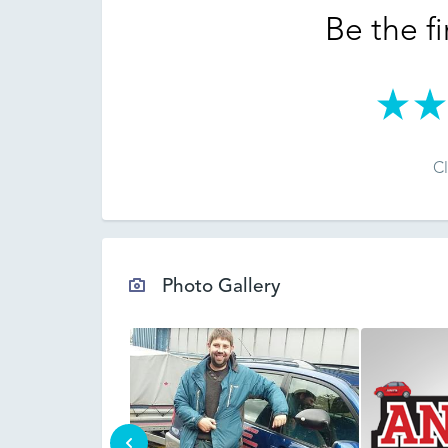
Be the fi
Cl
Photo Gallery