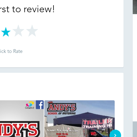
rst to review!
ick to Rate