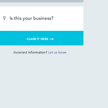
Is this your business?
CLAIM IT HERE
Incorrect information?
Let us know