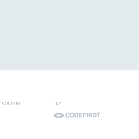
Y COUNTRY
-
BY