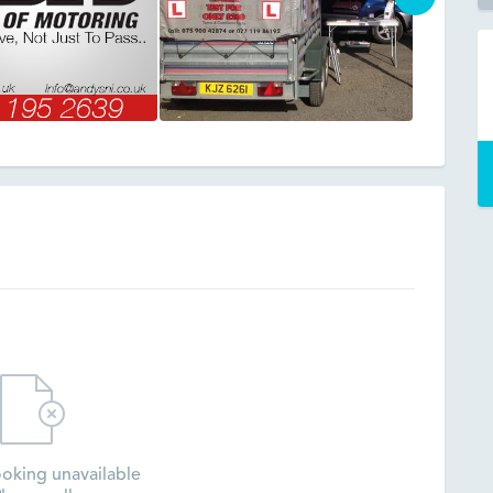
oking unavailable