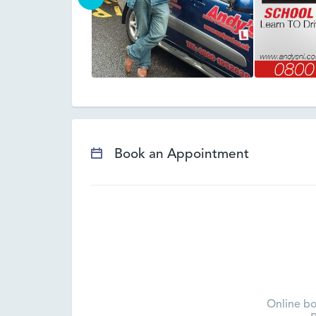
Book an Appointment
Online bo