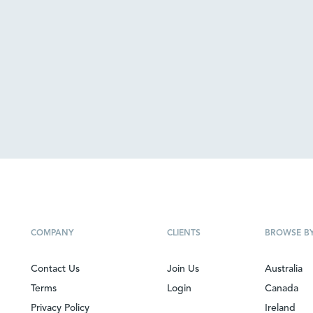
COMPANY
CLIENTS
BROWSE B
Contact Us
Join Us
Australia
Terms
Login
Canada
Privacy Policy
Ireland