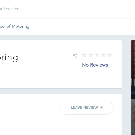
ool of Motoring
oring
No Reviews
LEAVE REVIEW