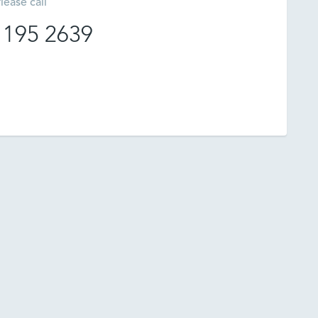
lease call
 195 2639