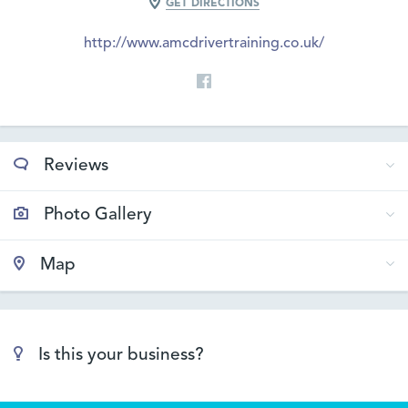
GET DIRECTIONS
http://www.amcdrivertraining.co.uk/
Reviews
Photo Gallery
Map
Is this your business?