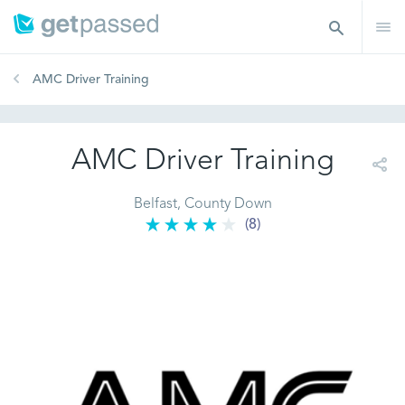
AMC Driver Training
AMC Driver Training
Belfast, County Down
(8)