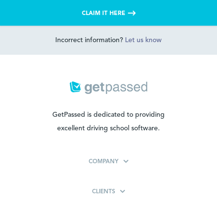
CLAIM IT HERE
Incorrect information?
Let us know
GetPassed is dedicated to providing
excellent driving school software.
COMPANY
CLIENTS