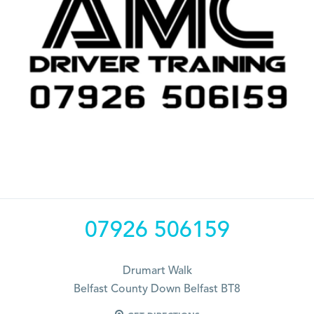
07926 506159
Drumart Walk
Belfast County Down Belfast BT8