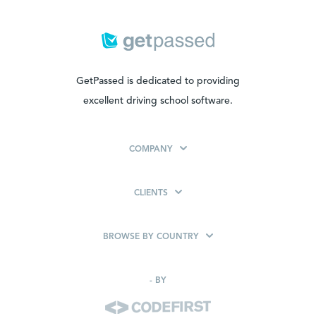
GetPassed is dedicated to providing
excellent driving school software.
COMPANY
CLIENTS
BROWSE BY COUNTRY
-
BY