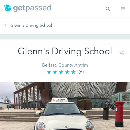
Glenn's Driving School
Glenn's Driving School
Belfast, County Antrim
(6)