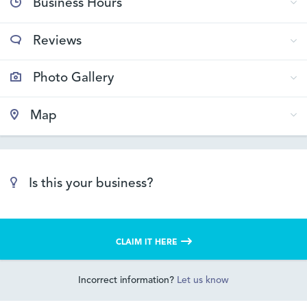
Business Hours
Reviews
Photo Gallery
Map
Is this your business?
CLAIM IT HERE
Incorrect information?
Let us know