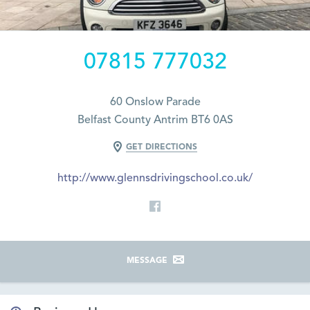
07815 777032
60 Onslow Parade
Belfast County Antrim BT6 0AS
GET DIRECTIONS
http://www.glennsdrivingschool.co.uk/
MESSAGE