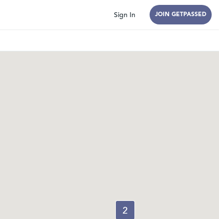
Sign In
JOIN GETPASSED