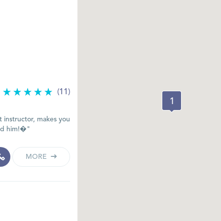
(11)
 instructor, makes you
end him!�"
MORE