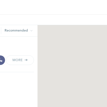
Recommended
MORE