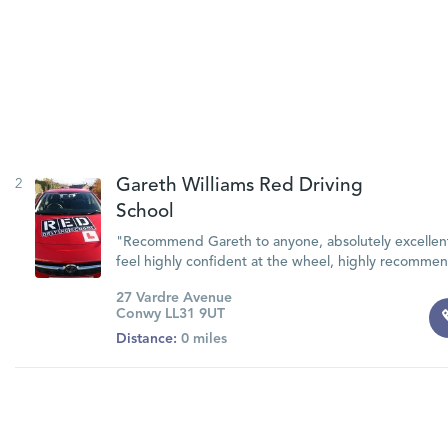
2
Gareth Williams Red Driving
School
"Recommend Gareth to anyone, absolutely excellent
feel highly confident at the wheel, highly recomm
27 Vardre Avenue
Conwy LL31 9UT
Distance:
0 miles