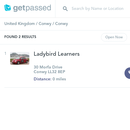
United Kingdom
/
Conwy
/
Conwy
FOUND
2
RESULTS
Open
Now
1
Ladybird Learners
30 Morfa Drive
Conwy LL32 8EP
Distance:
0 miles