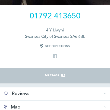
01792 413650
4 Y Llwyni
Swansea City of Swansea SA6 6BL
GET DIRECTIONS
MESSAGE
Reviews
Map