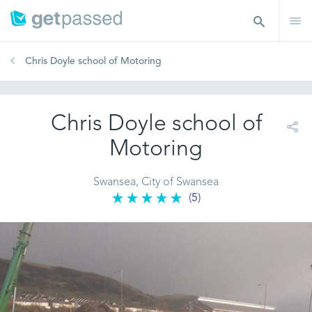
Chris Doyle school of Motoring
Chris Doyle school of
Motoring
Swansea, City of Swansea
(5)