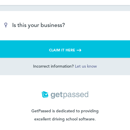
Is this your business?
CLAIM IT HERE
Incorrect information?
Let us know
GetPassed is dedicated to providing
excellent driving school software.