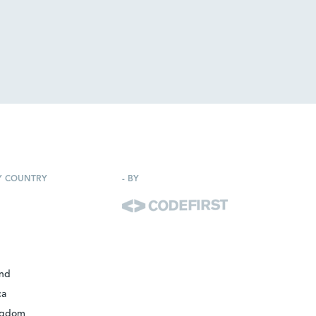
Y COUNTRY
-
BY
and
ca
ngdom