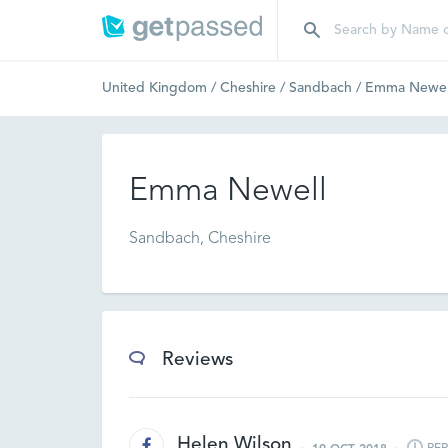
United Kingdom
/
Cheshire
/
Sandbach
/
Emma Newel
Emma Newell
Sandbach, Cheshire
Reviews
Helen Wilson