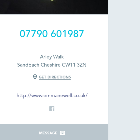
07790 601987
Arley Walk
Sandbach Cheshire CW11 3ZN
GET DIRECTIONS
http://www.emmanewell.co.uk/
MESSAGE