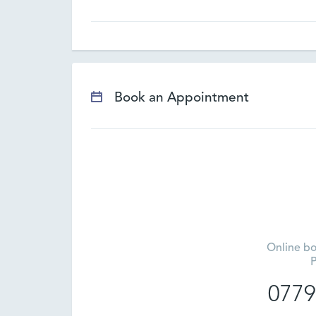
Book an Appointment
Online bo
P
0779