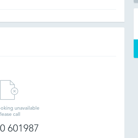
oking unavailable
lease call
0 601987