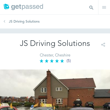
JS Driving Solutions
JS Driving Solutions
Chester, Cheshire
(5)