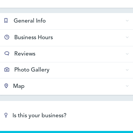
General Info
Business Hours
Reviews
Photo Gallery
Map
Is this your business?