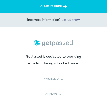
CLAIM IT HERE
Incorrect information?
Let us know
GetPassed is dedicated to providing
excellent driving school software.
COMPANY
CLIENTS