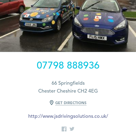
07798 888936
66 Springfields
Chester Cheshire CH2 4EG
GET DIRECTIONS
http://www.jsdrivingsolutions.co.uk/