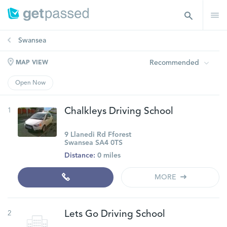
Swansea
Recommended
MAP VIEW
Open Now
1
Chalkleys Driving School
9 Llanedi Rd Fforest
Swansea SA4 0TS
Distance:
0 miles
MORE
2
Lets Go Driving School