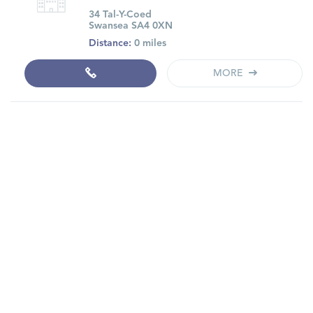
34 Tal-Y-Coed
Swansea SA4 0XN
Distance:
0 miles
MORE