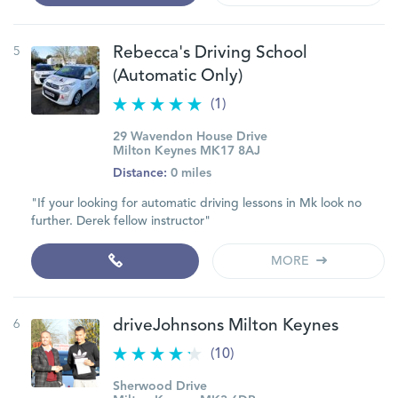
5
Rebecca's Driving School
(Automatic Only)
(1)
29 Wavendon House Drive
Milton Keynes MK17 8AJ
Distance:
0 miles
"If your looking for automatic driving lessons in Mk look no
further. Derek fellow instructor"
MORE
6
driveJohnsons Milton Keynes
(10)
Sherwood Drive