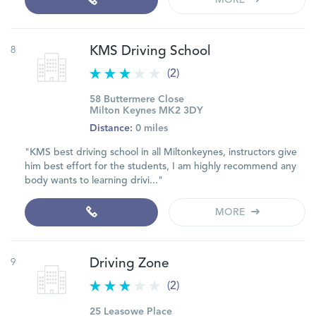
MORE
8
KMS Driving School
(2)
58 Buttermere Close
Milton Keynes MK2 3DY
Distance:
0 miles
"KMS best driving school in all Miltonkeynes, instructors give
him best effort for the students, I am highly recommend any
body wants to learning drivi..."
MORE
9
Driving Zone
(2)
25 Leasowe Place