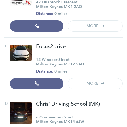
42 Quantock Crescent
Milton Keynes MK4 2AQ
Distance:
0 miles
MORE
12
Focus2drive
12 Windsor Street
Milton Keynes MK12 5AU
Distance:
0 miles
MORE
13
Chris' Driving School (MK)
6 Cordwainer Court
Milton Keynes MK14 6JW