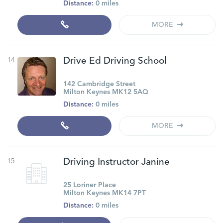
Distance:
0 miles
MORE
14
Drive Ed Driving School
142 Cambridge Street
Milton Keynes MK12 5AQ
Distance:
0 miles
MORE
15
Driving Instructor Janine
25 Loriner Place
Milton Keynes MK14 7PT
Distance:
0 miles