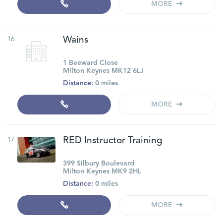
MORE
16
Wains
1 Beeward Close
Milton Keynes MK12 6LJ
Distance:
0 miles
MORE
17
RED Instructor Training
399 Silbury Boulevard
Milton Keynes MK9 2HL
Distance:
0 miles
MORE