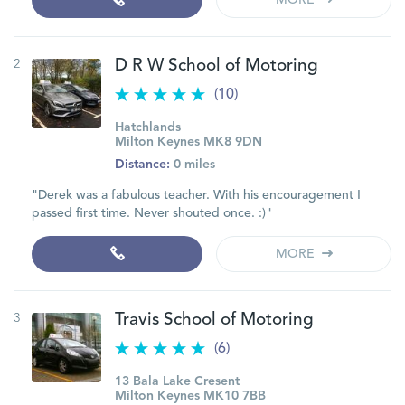
MORE
2
D R W School of Motoring
(10)
Hatchlands
Milton Keynes MK8 9DN
Distance:
0 miles
"Derek was a fabulous teacher. With his encouragement I
passed first time. Never shouted once. :)"
MORE
3
Travis School of Motoring
(6)
13 Bala Lake Cresent
Milton Keynes MK10 7BB