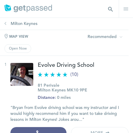
Milton Keynes
Recommended
MAP VIEW
Open Now
1
Evolve Driving School
(10)
81 Perivale
Milton Keynes MK10 9PE
Distance:
0 miles
"Bryan from Evolve driving school was my instructor and I
would highly recommend him if you want to take driving
lessons in Milton Keynes! Jokes arou..."