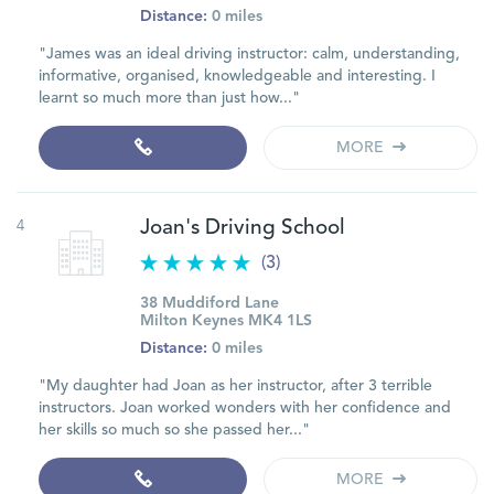
Distance:
0 miles
"James was an ideal driving instructor: calm, understanding,
informative, organised, knowledgeable and interesting. I
learnt so much more than just how..."
MORE
4
Joan's Driving School
(3)
38 Muddiford Lane
Milton Keynes MK4 1LS
Distance:
0 miles
"My daughter had Joan as her instructor, after 3 terrible
instructors. Joan worked wonders with her confidence and
her skills so much so she passed her..."
MORE