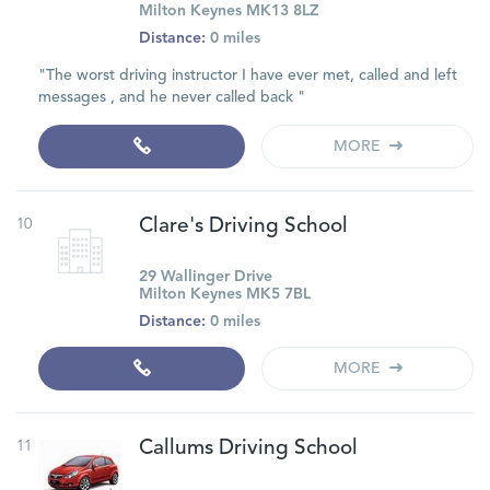
Milton Keynes MK13 8LZ
Distance:
0 miles
"The worst driving instructor I have ever met, called and left
messages , and he never called back "
MORE
10
Clare's Driving School
29 Wallinger Drive
Milton Keynes MK5 7BL
Distance:
0 miles
MORE
11
Callums Driving School