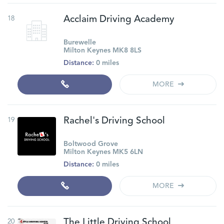
18
Acclaim Driving Academy
Burewelle
Milton Keynes MK8 8LS
Distance:
0 miles
MORE
19
Rachel's Driving School
Boltwood Grove
Milton Keynes MK5 6LN
Distance:
0 miles
MORE
20
The Little Driving School