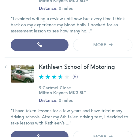
Milton Keynes MK3 6DP
Distance:
0 miles
"I avoided writing a review until now but every time I think
back on my experience my blood boils. I booked for an
assessment lesson to see how many ho..."
MORE
7
Kathleen School of Motoring
(6)
9 Cartmel Close
Milton Keynes MK3 5LT
Distance:
0 miles
"I have taken lessons for a few years and have tried many
driving schools. After my 6th failed driving test, I decided to
take lessons with Kathleen’s ..."