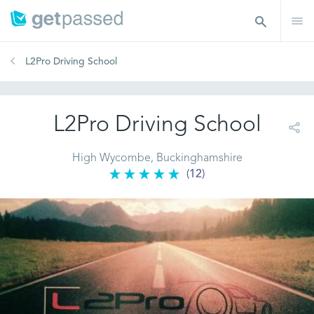
L2Pro Driving School
L2Pro Driving School
High Wycombe, Buckinghamshire
(12)