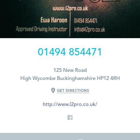
01494 854471
125 New Road
High Wycombe Buckinghamshire HP12 4RH
GET DIRECTIONS
http://www.l2pro.co.uk/