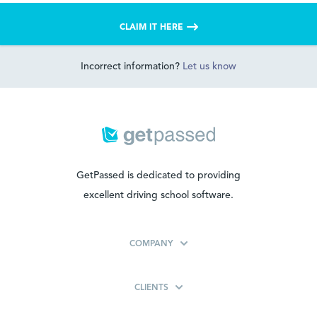
CLAIM IT HERE
Incorrect information?
Let us know
GetPassed is dedicated to providing
excellent driving school software.
COMPANY
CLIENTS