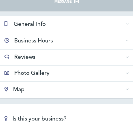
MESSAGE
General Info
Business Hours
Reviews
Photo Gallery
Map
Is this your business?