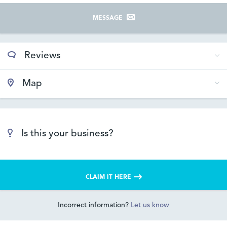
MESSAGE
Reviews
Map
Is this your business?
CLAIM IT HERE
Incorrect information?
Let us know