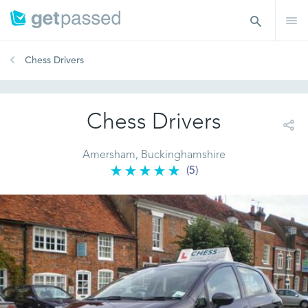
Chess Drivers
Chess Drivers
Amersham, Buckinghamshire
(5)