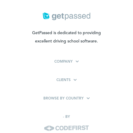
GetPassed is dedicated to providing
excellent driving school software.
COMPANY
CLIENTS
BROWSE BY COUNTRY
-
BY