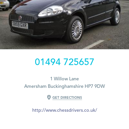
01494 725657
1 Willow Lane
Amersham Buckinghamshire HP7 9DW
GET DIRECTIONS
http://www.chessdrivers.co.uk/