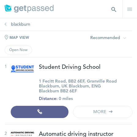
blackburn
Recommended
MAP VIEW
Open Now
1
Student Driving School
1 Fecitt Road, BB2 6EF, Granville Road
Blackburn, UK Blackburn, ENG
Blackburn BB2 6EF
Distance:
0 miles
MORE
2
Automatic driving instructor