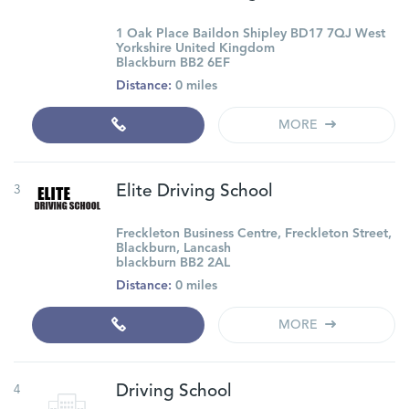
1 Oak Place Baildon Shipley BD17 7QJ West
Yorkshire United Kingdom
Blackburn BB2 6EF
Distance:
0 miles
MORE
3
Elite Driving School
Freckleton Business Centre, Freckleton Street,
Blackburn, Lancash
blackburn BB2 2AL
Distance:
0 miles
MORE
4
Driving School