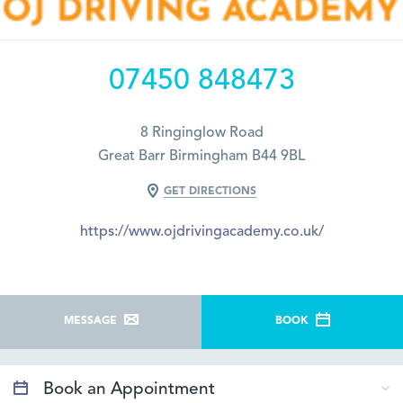
07450 848473
8 Ringinglow Road
Great Barr Birmingham B44 9BL
GET DIRECTIONS
https://www.ojdrivingacademy.co.uk/
MESSAGE
BOOK
Book an Appointment