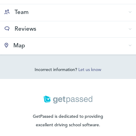
Team
Reviews
Map
Incorrect information?
Let us know
GetPassed is dedicated to providing
excellent driving school software.