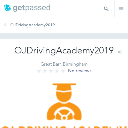
OJDrivingAcademy2019
OJDrivingAcademy2019
Great Barr, Birmingham
No reviews