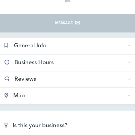
MESSAGE
General Info
Business Hours
Reviews
Map
Is this your business?