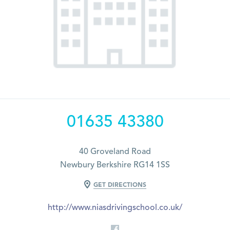
01635 43380
40 Groveland Road
Newbury Berkshire RG14 1SS
GET DIRECTIONS
http://www.niasdrivingschool.co.uk/