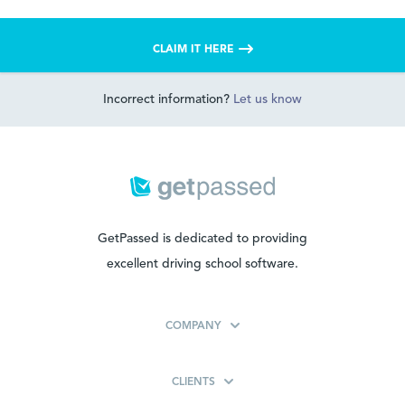
CLAIM IT HERE
Incorrect information?
Let us know
GetPassed is dedicated to providing
excellent driving school software.
COMPANY
CLIENTS