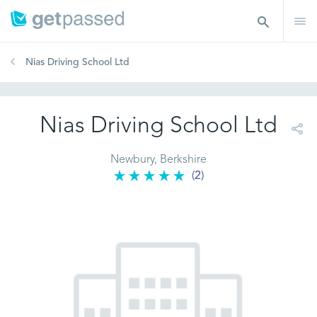
Nias Driving School Ltd
Nias Driving School Ltd
Newbury, Berkshire
(2)