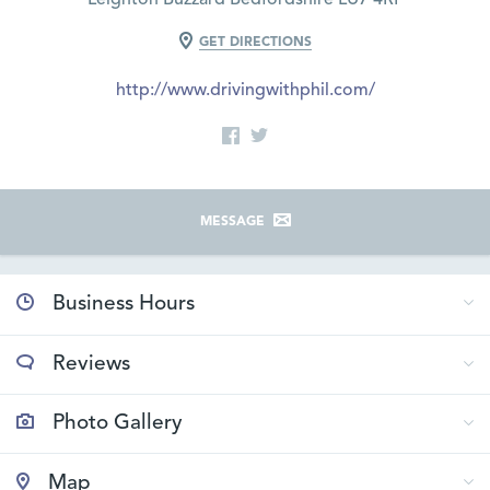
GET DIRECTIONS
http://www.drivingwithphil.com/
MESSAGE
Business Hours
Reviews
Photo Gallery
Map