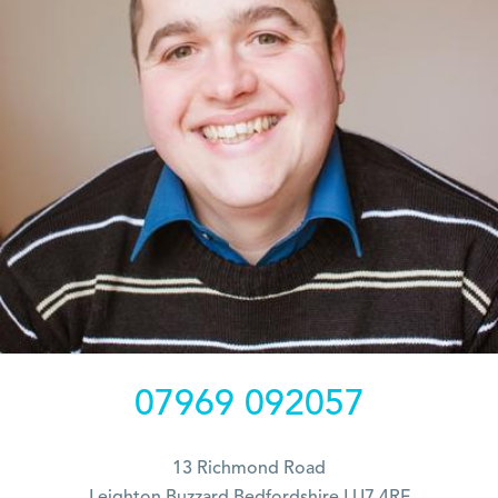
07969 092057
13 Richmond Road
Leighton Buzzard Bedfordshire LU7 4RF