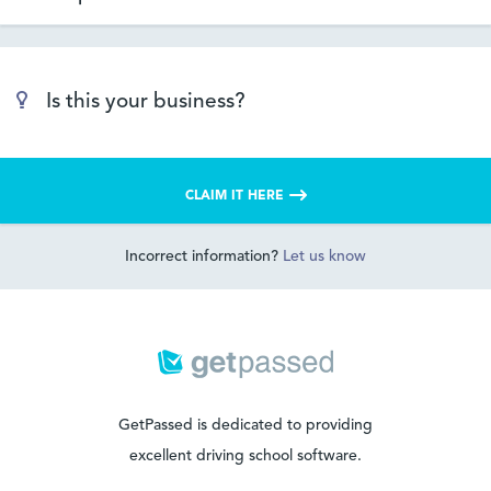
Is this your business?
CLAIM IT HERE
Incorrect information?
Let us know
GetPassed is dedicated to providing
excellent driving school software.