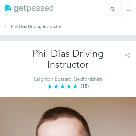
Phil Dias Driving Instructor
Phil Dias Driving
Instructor
Leighton Buzzard, Bedfordshire
(18)