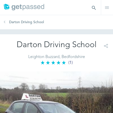
Darton Driving School
Darton Driving School
Leighton Buzzard, Bedfordshire
(1)