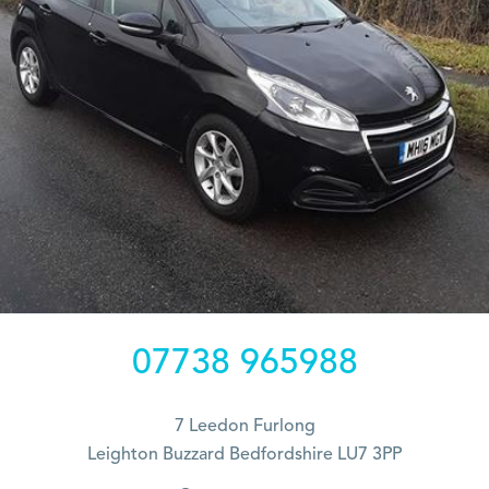
07738 965988
7 Leedon Furlong
Leighton Buzzard Bedfordshire LU7 3PP