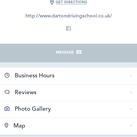
GET DIRECTIONS
http://www.dartondrivingschool.co.uk/
MESSAGE
Business Hours
Reviews
Photo Gallery
Map