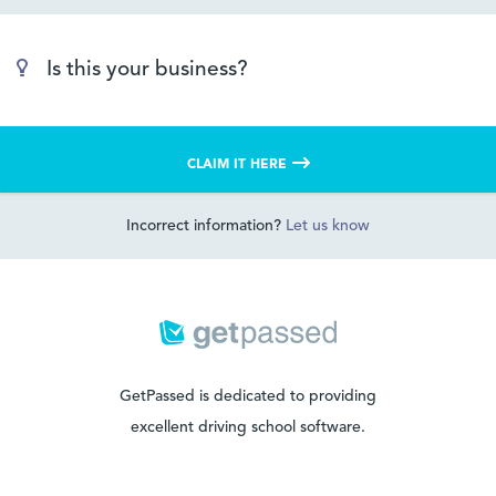
Is this your business?
CLAIM IT HERE
Incorrect information?
Let us know
GetPassed is dedicated to providing
excellent driving school software.