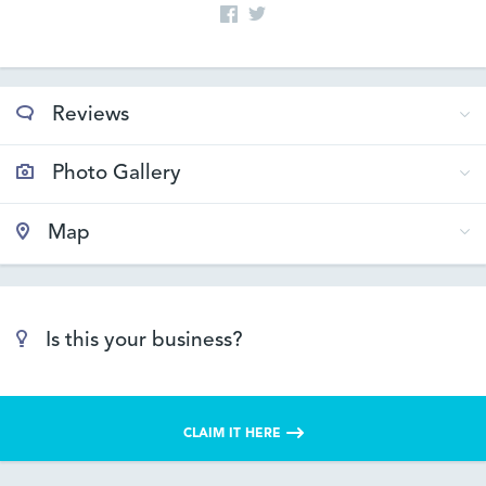
Reviews
Photo Gallery
Map
Is this your business?
CLAIM IT HERE