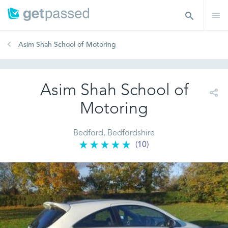
Asim Shah School of Motoring
Asim Shah School of
Motoring
Bedford, Bedfordshire
(10)