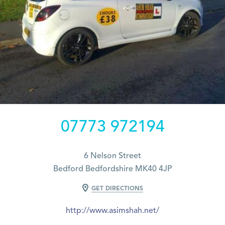
07773 972194
6 Nelson Street
Bedford Bedfordshire MK40 4JP
GET DIRECTIONS
http://www.asimshah.net/