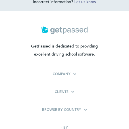
Incorrect information?
Let us know
GetPassed is dedicated to providing
excellent driving school software.
COMPANY
CLIENTS
BROWSE BY COUNTRY
-
BY