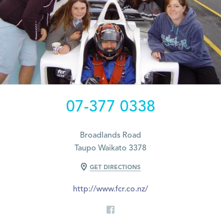
07-377 0338
Broadlands Road
Taupo Waikato 3378
GET DIRECTIONS
http://www.fcr.co.nz/