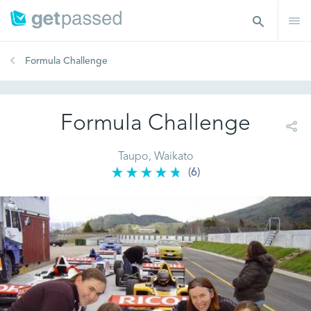
Formula Challenge
Formula Challenge
Taupo, Waikato
(6)