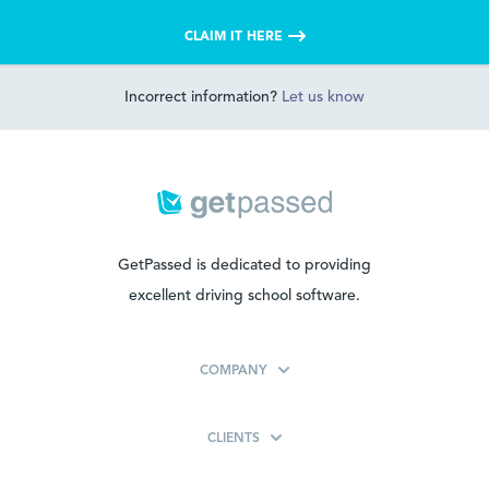
CLAIM IT HERE
Incorrect information?
Let us know
GetPassed is dedicated to providing
excellent driving school software.
COMPANY
CLIENTS