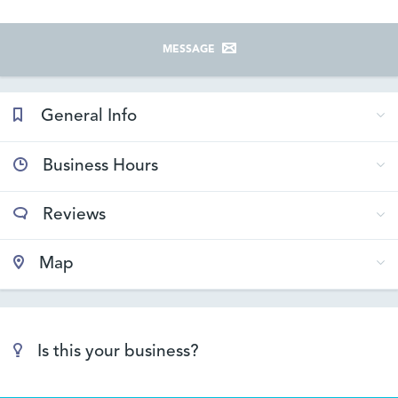
MESSAGE
General Info
Business Hours
Reviews
Map
Is this your business?