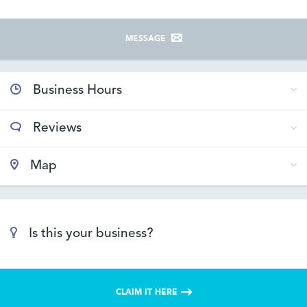
MESSAGE
Business Hours
Reviews
Map
Is this your business?
CLAIM IT HERE