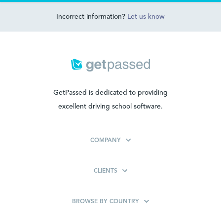
Incorrect information?
Let us know
GetPassed is dedicated to providing
excellent driving school software.
COMPANY
CLIENTS
BROWSE BY COUNTRY