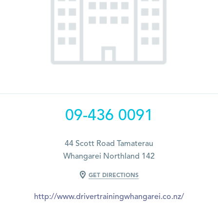
09-436 0091
44 Scott Road Tamaterau
Whangarei Northland 142
GET DIRECTIONS
http://www.drivertrainingwhangarei.co.nz/