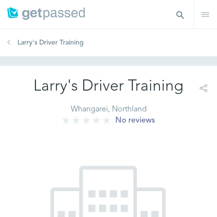
Larry's Driver Training
Larry's Driver Training
Whangarei, Northland
No reviews