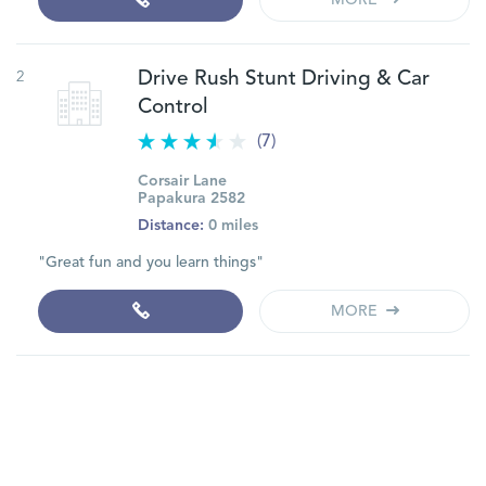
MORE
2
Drive Rush Stunt Driving & Car
Control
(7)
Corsair Lane
Papakura 2582
Distance:
0 miles
"Great fun and you learn things"
MORE