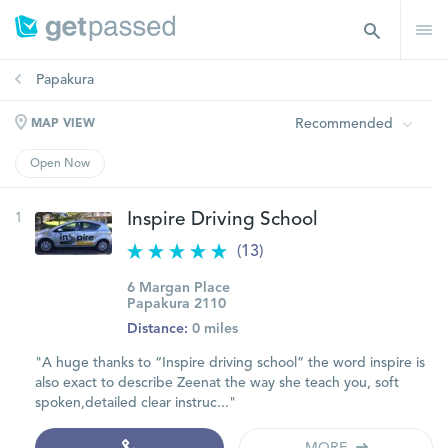
Papakura
Recommended
MAP VIEW
Open Now
1
Inspire Driving School
(13)
6 Margan Place
Papakura 2110
Distance:
0 miles
"A huge thanks to “Inspire driving school” the word inspire is
also exact to describe Zeenat the way she teach you, soft
spoken,detailed clear instruc..."