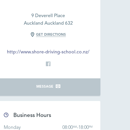
9 Deverell Place
Auckland Auckland 632
GET DIRECTIONS
http://www.shore-driving-school.co.nz/
MESSAGE
Business Hours
Monday
08:00
-
18:00
AM
PM