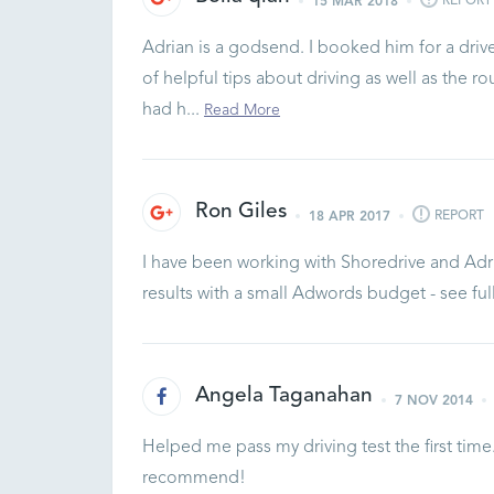
REPORT
15 MAR 2018
Adrian is a godsend. I booked him for a dri
of helpful tips about driving as well as the ro
had h...
Read More
Ron Giles
REPORT
18 APR 2017
I have been working with Shoredrive and Adr
results with a small Adwords budget - see fu
Angela Taganahan
7 NOV 2014
Helped me pass my driving test the first time
recommend!