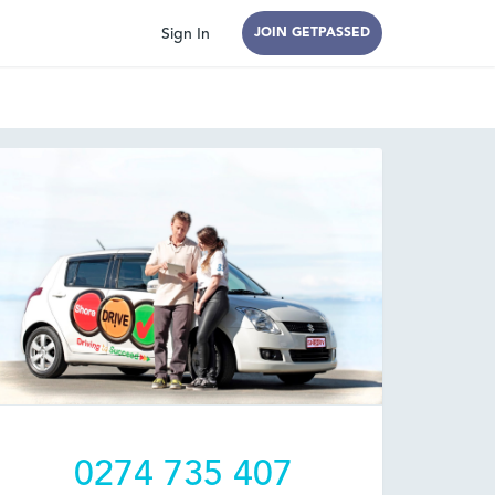
Sign In
JOIN GETPASSED
0274 735 407