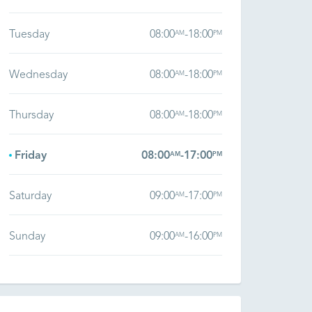
Tuesday
08:00
-
18:00
AM
PM
Wednesday
08:00
-
18:00
AM
PM
Thursday
08:00
-
18:00
AM
PM
Friday
08:00
-
17:00
AM
PM
Saturday
09:00
-
17:00
AM
PM
Sunday
09:00
-
16:00
AM
PM