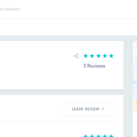
3 Reviews
LEAVE REVIEW