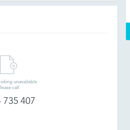
oking unavailable
lease call
 735 407