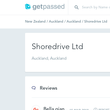
New Zealand
/
Auckland
/
Auckland
/
Shoredrive Ltd
Shoredrive Ltd
Auckland, Auckland
Reviews
Bella qian