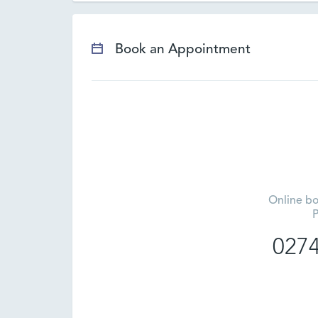
Book an Appointment
Online bo
P
0274