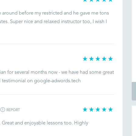
ve around before my restricted and he gave me tons
utes. Super nice and relaxed instructor too, I wish I
ian for several months now - we have had some great
ll testimonial on google-adwords.tech
REPORT
. Great and enjoyable lessons too. Highly