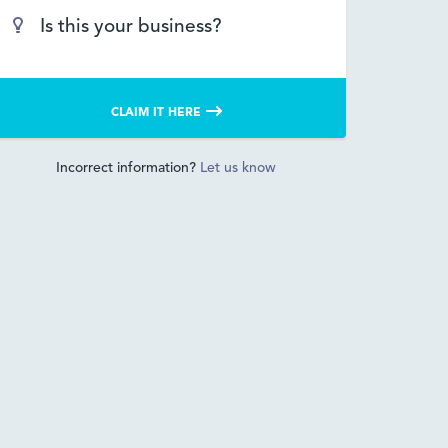
Is this your business?
CLAIM IT HERE
Incorrect information?
Let us know