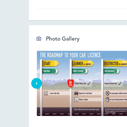
Photo Gallery