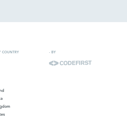
Y COUNTRY
-
BY
and
ca
ngdom
tes