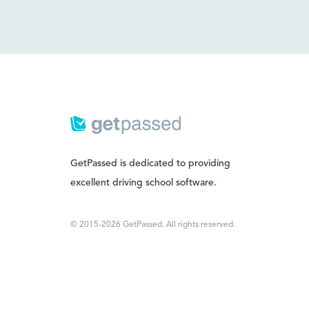
GetPassed is dedicated to providing
excellent driving school software.
© 2015-2026 GetPassed. All rights reserved.