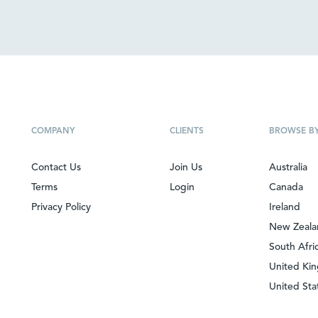
COMPANY
CLIENTS
BROWSE B
Contact Us
Join Us
Australia
Terms
Login
Canada
Privacy Policy
Ireland
New Zeal
South Afri
United Ki
United Sta